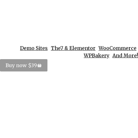
Demo Sites
The7 & Elementor
WooCommerce
WPBakery
And More!
Buy now $39
Vivamus aliquam ornare sapien
Lifestyle
By
PosterImage
September 18, 2016
Donec eros scelerisque feugiat neque eu
bibendum volutpat fringilla venenatis, eros