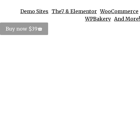
Demo Sites
The7 & Elementor
WooCommerce
WPBakery
And More!
Buy now $39
5 Reasons lorem ipsum dolor
Design
By
PosterImage
September 30, 2016
Duis ornare, est at lobortis mollis – libero mollis
facilisis dolorus urabitur orci, vitae congue