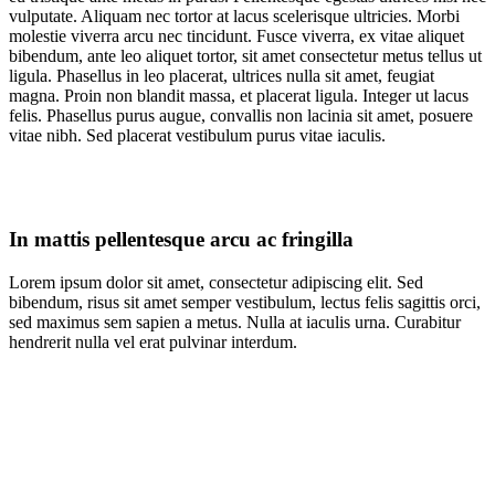
vulputate. Aliquam nec tortor at lacus scelerisque ultricies. Morbi
molestie viverra arcu nec tincidunt. Fusce viverra, ex vitae aliquet
bibendum, ante leo aliquet tortor, sit amet consectetur metus tellus ut
ligula. Phasellus in leo placerat, ultrices nulla sit amet, feugiat
magna. Proin non blandit massa, et placerat ligula. Integer ut lacus
felis. Phasellus purus augue, convallis non lacinia sit amet, posuere
vitae nibh. Sed placerat vestibulum purus vitae iaculis.
In mattis pellentesque arcu ac fringilla
Lorem ipsum dolor sit amet, consectetur adipiscing elit. Sed
bibendum, risus sit amet semper vestibulum, lectus felis sagittis orci,
sed maximus sem sapien a metus. Nulla at iaculis urna. Curabitur
hendrerit nulla vel erat pulvinar interdum.