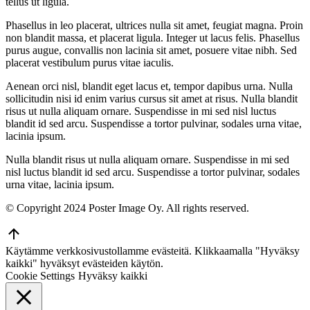
tellus ut ligula.
Phasellus in leo placerat, ultrices nulla sit amet, feugiat magna. Proin
non blandit massa, et placerat ligula. Integer ut lacus felis. Phasellus
purus augue, convallis non lacinia sit amet, posuere vitae nibh. Sed
placerat vestibulum purus vitae iaculis.
Aenean orci nisl, blandit eget lacus et, tempor dapibus urna. Nulla
sollicitudin nisi id enim varius cursus sit amet at risus. Nulla blandit
risus ut nulla aliquam ornare. Suspendisse in mi sed nisl luctus
blandit id sed arcu. Suspendisse a tortor pulvinar, sodales urna vitae,
lacinia ipsum.
Nulla blandit risus ut nulla aliquam ornare. Suspendisse in mi sed
nisl luctus blandit id sed arcu. Suspendisse a tortor pulvinar, sodales
urna vitae, lacinia ipsum.
© Copyright 2024 Poster Image Oy. All rights reserved.
Go
to
Käytämme verkkosivustollamme evästeitä. Klikkaamalla "Hyväksy
Top
kaikki" hyväksyt evästeiden käytön.
Cookie Settings
Hyväksy kaikki