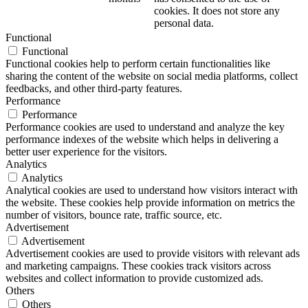
cookies. It does not store any
personal data.
Functional
Functional
Functional cookies help to perform certain functionalities like
sharing the content of the website on social media platforms, collect
feedbacks, and other third-party features.
Performance
Performance
Performance cookies are used to understand and analyze the key
performance indexes of the website which helps in delivering a
better user experience for the visitors.
Analytics
Analytics
Analytical cookies are used to understand how visitors interact with
the website. These cookies help provide information on metrics the
number of visitors, bounce rate, traffic source, etc.
Advertisement
Advertisement
Advertisement cookies are used to provide visitors with relevant ads
and marketing campaigns. These cookies track visitors across
websites and collect information to provide customized ads.
Others
Others