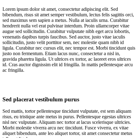
Lorem ipsum dolor sit amet, consectetur adipiscing elit. Sed
bibendum, risus sit amet semper vestibulum, lectus felis sagittis orci,
sed maximus sem sapien a metus. Nulla at iaculis urna. Curabitur
hendrerit nulla vel erat pulvinar interdum. Proin ullamcorper vitae
augue sed sollicitudin. Curabitur vulputate nibh eget arcu lobortis,
venenatis dapibus turpis faucibus. Sed auctor, justo vitae iaculis
sollicitudin, justo velit porttitor sem, nec molestie quam nibh id
ligula. Curabitur nec cursus elit, nec tempor est. Morbi tincidunt quis
justo non fermentum. Etiam lacus nunc, consectetur a nisl in,
gravida pharetra ligula. Ut ultrices ex tortor, ac laoreet eros ultrices
id. Cras auctor dignissim elit id fringilla. In mattis pellentesque arcu
ac fringilla.
Sed placerat vestibulum purus
Sed mattis, tortor pellentesque tincidunt vulputate, est sem aliquam
risus, eu tristique ante metus in purus. Pellentesque egestas ultrices
nisl nec vulputate. Aliquam nec tortor at lacus scelerisque ultricies.
Morbi molestie viverra arcu nec tincidunt. Fusce viverra, ex vitae
aliquet bibendum, ante leo aliquet tortor, sit amet consectetur metus