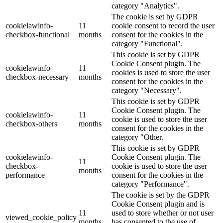
category "Analytics".
The cookie is set by GDPR
cookielawinfo-
11
cookie consent to record the user
checkbox-functional
months
consent for the cookies in the
category "Functional".
This cookie is set by GDPR
Cookie Consent plugin. The
cookielawinfo-
11
cookies is used to store the user
checkbox-necessary
months
consent for the cookies in the
category "Necessary".
This cookie is set by GDPR
Cookie Consent plugin. The
cookielawinfo-
11
cookie is used to store the user
checkbox-others
months
consent for the cookies in the
category "Other.
This cookie is set by GDPR
cookielawinfo-
Cookie Consent plugin. The
11
checkbox-
cookie is used to store the user
months
performance
consent for the cookies in the
category "Performance".
The cookie is set by the GDPR
Cookie Consent plugin and is
11
used to store whether or not user
viewed_cookie_policy
months
has consented to the use of