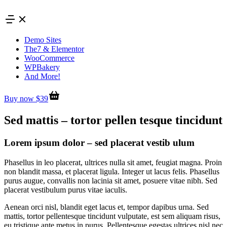
Skip
to
content
Demo Sites
The7 & Elementor
WooCommerce
WPBakery
And More!
Buy now $39
Sed mattis – tortor pellen tesque tincidunt
Lorem ipsum dolor – sed placerat vestib ulum
Phasellus in leo placerat, ultrices nulla sit amet, feugiat magna. Proin
non blandit massa, et placerat ligula. Integer ut lacus felis. Phasellus
purus augue, convallis non lacinia sit amet, posuere vitae nibh. Sed
placerat vestibulum purus vitae iaculis.
Aenean orci nisl, blandit eget lacus et, tempor dapibus urna. Sed
mattis, tortor pellentesque tincidunt vulputate, est sem aliquam risus,
eu tristique ante metus in purus. Pellentesque egestas ultrices nisl nec