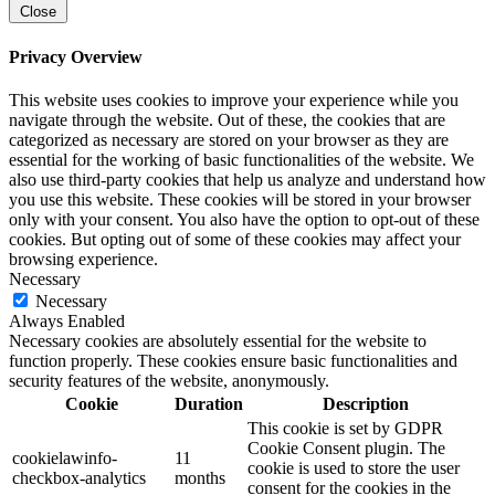
Close
Privacy Overview
This website uses cookies to improve your experience while you
navigate through the website. Out of these, the cookies that are
categorized as necessary are stored on your browser as they are
essential for the working of basic functionalities of the website. We
also use third-party cookies that help us analyze and understand how
you use this website. These cookies will be stored in your browser
only with your consent. You also have the option to opt-out of these
cookies. But opting out of some of these cookies may affect your
browsing experience.
Necessary
Necessary
Always Enabled
Necessary cookies are absolutely essential for the website to
function properly. These cookies ensure basic functionalities and
security features of the website, anonymously.
Cookie
Duration
Description
This cookie is set by GDPR
Cookie Consent plugin. The
cookielawinfo-
11
cookie is used to store the user
checkbox-analytics
months
consent for the cookies in the