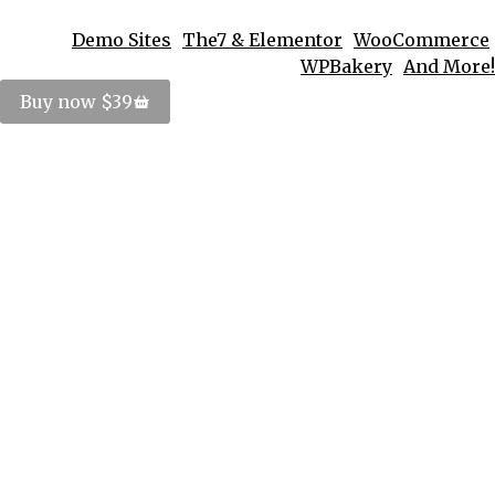
Demo Sites
The7 & Elementor
WooCommerce
WPBakery
And More!
Buy now $39
Sed mattis – tortor pellen tesque
tincidunt
Lifestyle
,
Travel
By
PosterImage
September 1, 2016
Nulla blandit risus ut nulla aliquam ornare.