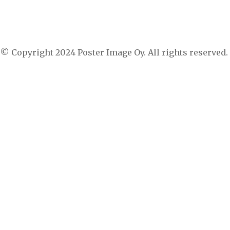
Suspendisse in mi sed nisl luctus blandit id sed
arcu. Suspendisse a tortor pulvinar, sodales urna
vitae, lacinia ipsum.
© Copyright 2024 Poster Image Oy. All rights reserved.