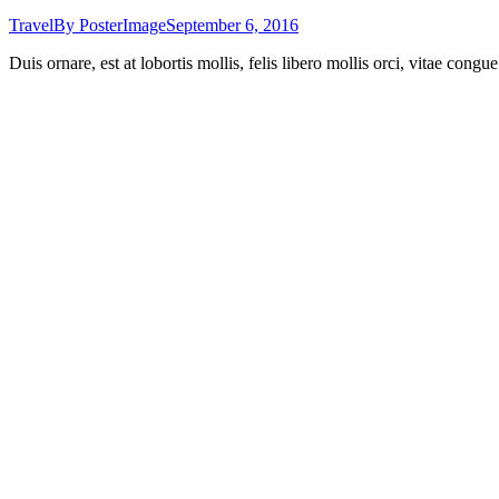
Travel
By
PosterImage
September 6, 2016
Duis ornare, est at lobortis mollis, felis libero mollis orci, vitae cong