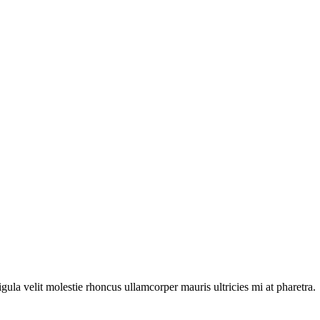
igula velit molestie rhoncus ullamcorper mauris ultricies mi at pharetra.