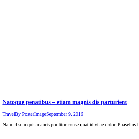
Natoque penatibus – etiam magnis dis parturient
Travel
By
PosterImage
September 9, 2016
Nam id sem quis mauris porttitor conse quat id vitae dolor. Phasellus l