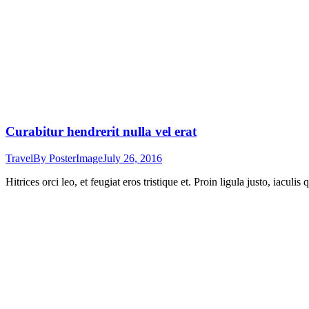
Curabitur hendrerit nulla vel erat
Travel
By
PosterImage
July 26, 2016
Hitrices orci leo, et feugiat eros tristique et. Proin ligula justo, iacul