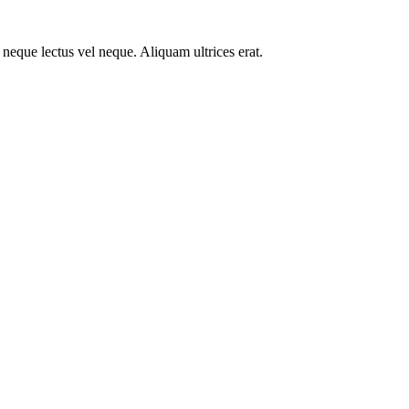
ue neque lectus vel neque. Aliquam ultrices erat.