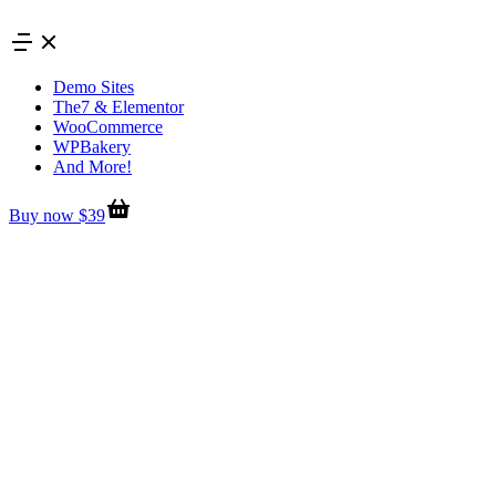
Skip
to
content
Demo Sites
The7 & Elementor
WooCommerce
WPBakery
And More!
Buy now $39