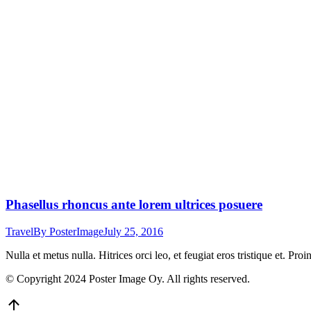
Phasellus rhoncus ante lorem ultrices posuere
Travel
By
PosterImage
July 25, 2016
Nulla et metus nulla. Hitrices orci leo, et feugiat eros tristique et. Proi
© Copyright 2024 Poster Image Oy. All rights reserved.
Go