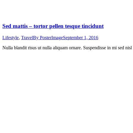
Sed mattis – tortor pellen tesque tincidunt
Lifestyle
,
Travel
By
PosterImage
September 1, 2016
Nulla blandit risus ut nulla aliquam ornare. Suspendisse in mi sed nisl 