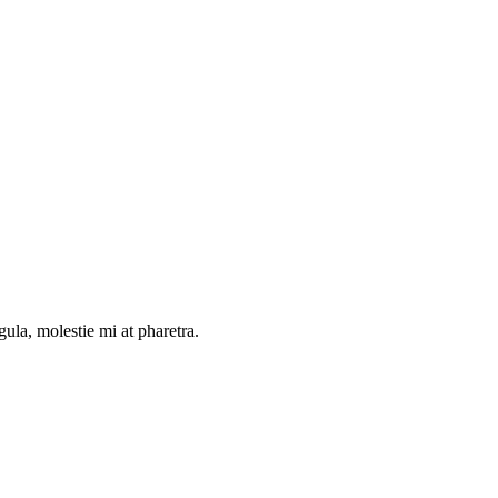
gula, molestie mi at pharetra.