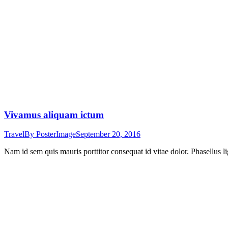
Vivamus aliquam ictum
Travel
By
PosterImage
September 20, 2016
Nam id sem quis mauris porttitor consequat id vitae dolor. Phasellus li