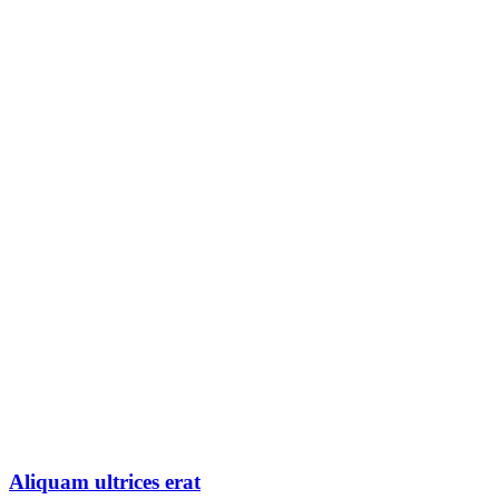
Aliquam ultrices erat