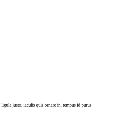
n ligula justo, iaculis quis ornare in, tempus id purus.