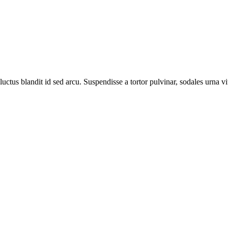
luctus blandit id sed arcu. Suspendisse a tortor pulvinar, sodales urna vi