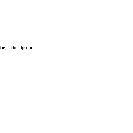
tae, lacinia ipsum.