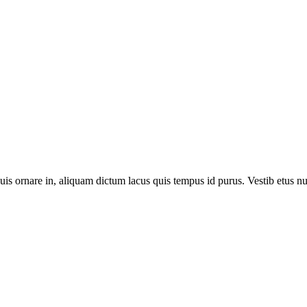
is quis ornare in, aliquam dictum lacus quis tempus id purus. Vestib etus nu