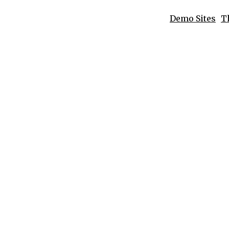
Demo Sites
T