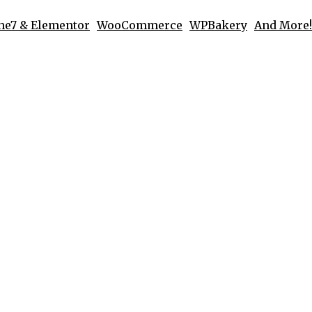
he7 & Elementor
WooCommerce
WPBakery
And More!