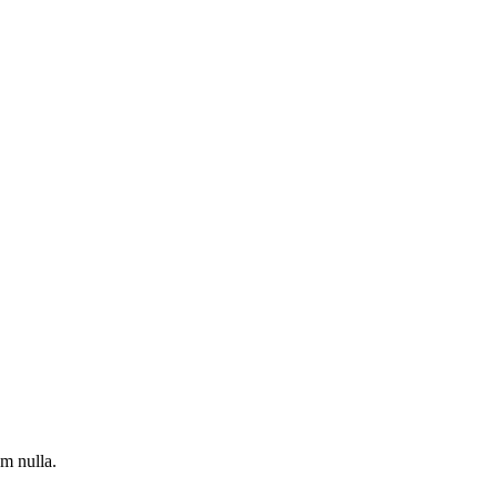
um nulla.