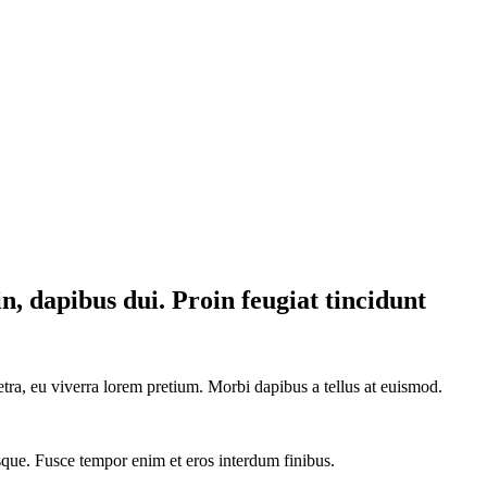
in, dapibus dui. Proin feugiat tincidunt
tra, eu viverra lorem pretium. Morbi dapibus a tellus at euismod.
tesque. Fusce tempor enim et eros interdum finibus.