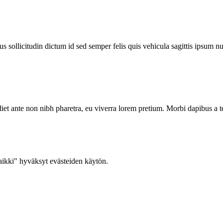
 sollicitudin dictum id sed semper felis quis vehicula sagittis ipsum nu
iet ante non nibh pharetra, eu viverra lorem pretium. Morbi dapibus a t
ikki" hyväksyt evästeiden käytön.