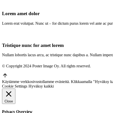
Lorem amet dolor
Lorem erat volutpat. Nunc ut – for dictum purus lorem vel ante ac purus
Tristique nunc for amet lorem
Nullam lobortis lacus arcu, ac tristique nunc dapibus a. Nullam imperd
© Copyright 2024 Poster Image Oy. All rights reserved.
Go
to
Käytämme verkkosivustollamme evästeitä. Klikkaamalla "Hyväksy ka
Top
Cookie Settings
Hyväksy kaikki
Close
Privacy Overview