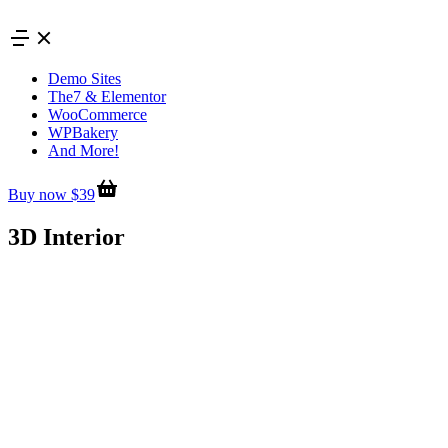
Skip
to
content
Demo Sites
The7 & Elementor
WooCommerce
WPBakery
And More!
Buy now $39
3D Interior