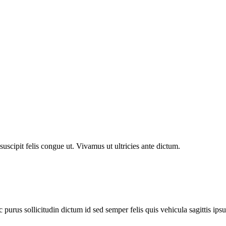
 suscipit felis congue ut. Vivamus ut ultricies ante dictum.
purus sollicitudin dictum id sed semper felis quis vehicula sagittis ips