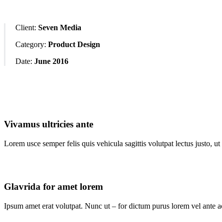
Client:
Seven Media
Category:
Product Design
Date:
June 2016
Vivamus ultricies ante
Lorem usce semper felis quis vehicula sagittis volutpat lectus justo, ut
Glavrida for amet lorem
Ipsum amet erat volutpat. Nunc ut – for dictum purus lorem vel ante ac 