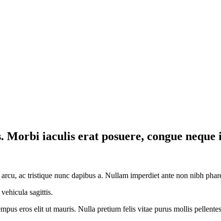
sis. Morbi iaculis erat posuere, congue neque 
 arcu, ac tristique nunc dapibus a. Nullam imperdiet ante non nibh phare
vehicula sagittis.
tempus eros elit ut mauris. Nulla pretium felis vitae purus mollis pellen