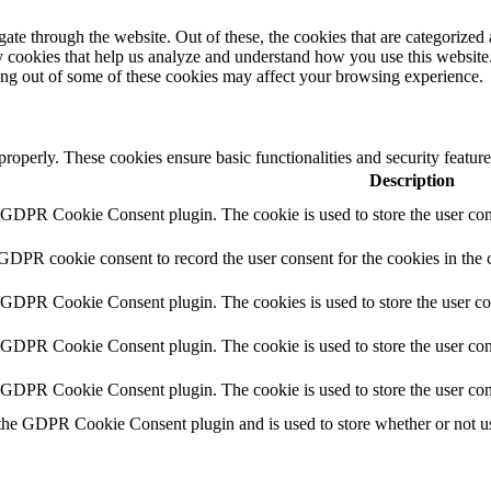
e through the website. Out of these, the cookies that are categorized a
rty cookies that help us analyze and understand how you use this websit
ting out of some of these cookies may affect your browsing experience.
 properly. These cookies ensure basic functionalities and security featu
Description
y GDPR Cookie Consent plugin. The cookie is used to store the user cons
 GDPR cookie consent to record the user consent for the cookies in the 
y GDPR Cookie Consent plugin. The cookies is used to store the user co
y GDPR Cookie Consent plugin. The cookie is used to store the user cons
y GDPR Cookie Consent plugin. The cookie is used to store the user con
 the GDPR Cookie Consent plugin and is used to store whether or not use