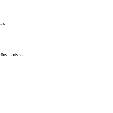
lla.
ellus at euismod.