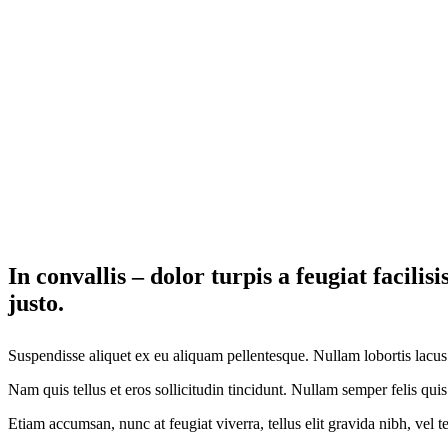
In convallis – dolor turpis a feugiat facili
justo.
Suspendisse aliquet ex eu aliquam pellentesque. Nullam lobortis lacus
Nam quis tellus et eros sollicitudin tincidunt. Nullam semper felis quis 
Etiam accumsan, nunc at feugiat viverra, tellus elit gravida nibh, vel 