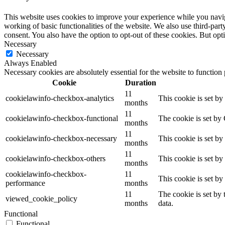
This website uses cookies to improve your experience while you navigat
working of basic functionalities of the website. We also use third-pa
consent. You also have the option to opt-out of these cookies. But op
Necessary
Necessary
Always Enabled
Necessary cookies are absolutely essential for the website to function
Cookie
Duration
11
cookielawinfo-checkbox-analytics
This cookie is set b
months
11
cookielawinfo-checkbox-functional
The cookie is set by
months
11
cookielawinfo-checkbox-necessary
This cookie is set b
months
11
cookielawinfo-checkbox-others
This cookie is set b
months
cookielawinfo-checkbox-
11
This cookie is set b
performance
months
11
The cookie is set by
viewed_cookie_policy
months
data.
Functional
Functional