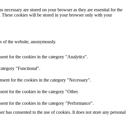
s necessary are stored on your browser as they are essential for the
e. These cookies will be stored in your browser only with your
res of the website, anonymously.
ent for the cookies in the category "Analytics".
category "Functional".
nsent for the cookies in the category "Necessary".
ent for the cookies in the category "Other.
sent for the cookies in the category "Performance".
r has consented to the use of cookies. It does not store any personal