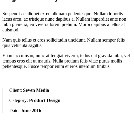
Suspendisse aliquet ex eu aliquam pellentesque. Nullam lobortis
lacus arcu, ac tristique nunc dapibus a. Nullam imperdiet ante non
nibh pharetra, eu viverra lorem pretium. Morbi dapibus a tellus at
euismod.
Nam quis tellus et eros sollicitudin tincidunt. Nullam semper felis
quis vehicula sagittis.
Etiam accumsan, nunc at feugiat viverra, tellus elit gravida nibh, vel
tempus eros elit ut mauris. Nulla pretium felis vitae purus mollis
pellentesque. Fusce tempor enim et eros interdum finibus.
Client:
Seven Media
Category:
Product Design
Date:
June 2016