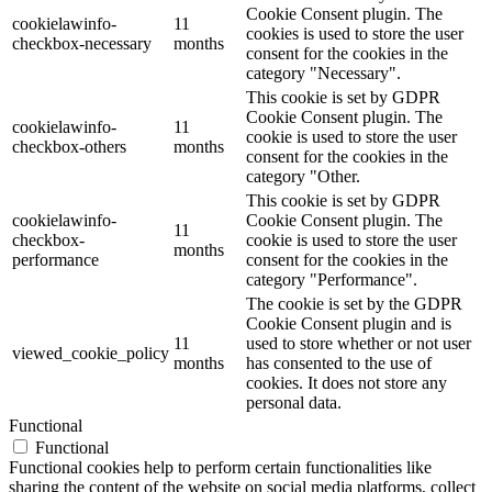
Cookie Consent plugin. The
cookielawinfo-
11
cookies is used to store the user
checkbox-necessary
months
consent for the cookies in the
category "Necessary".
This cookie is set by GDPR
Cookie Consent plugin. The
cookielawinfo-
11
cookie is used to store the user
checkbox-others
months
consent for the cookies in the
category "Other.
This cookie is set by GDPR
cookielawinfo-
Cookie Consent plugin. The
11
checkbox-
cookie is used to store the user
months
performance
consent for the cookies in the
category "Performance".
The cookie is set by the GDPR
Cookie Consent plugin and is
11
used to store whether or not user
viewed_cookie_policy
months
has consented to the use of
cookies. It does not store any
personal data.
Functional
Functional
Functional cookies help to perform certain functionalities like
sharing the content of the website on social media platforms, collect