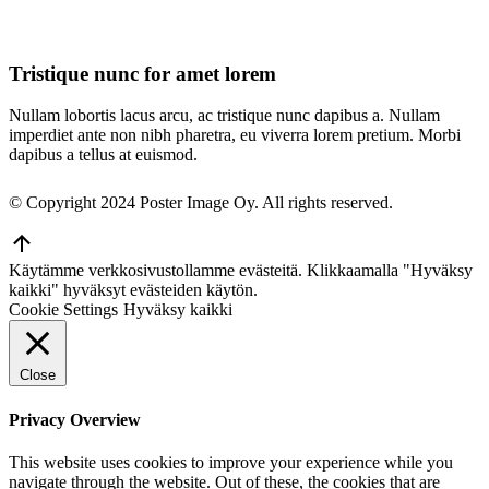
Tristique nunc for amet lorem
Nullam lobortis lacus arcu, ac tristique nunc dapibus a. Nullam
imperdiet ante non nibh pharetra, eu viverra lorem pretium. Morbi
dapibus a tellus at euismod.
© Copyright 2024 Poster Image Oy. All rights reserved.
Go
to
Käytämme verkkosivustollamme evästeitä. Klikkaamalla "Hyväksy
Top
kaikki" hyväksyt evästeiden käytön.
Cookie Settings
Hyväksy kaikki
Close
Privacy Overview
This website uses cookies to improve your experience while you
navigate through the website. Out of these, the cookies that are