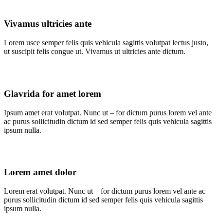
Vivamus ultricies ante
Lorem usce semper felis quis vehicula sagittis volutpat lectus justo,
ut suscipit felis congue ut. Vivamus ut ultricies ante dictum.
Glavrida for amet lorem
Ipsum amet erat volutpat. Nunc ut – for dictum purus lorem vel ante
ac purus sollicitudin dictum id sed semper felis quis vehicula sagittis
ipsum nulla.
Lorem amet dolor
Lorem erat volutpat. Nunc ut – for dictum purus lorem vel ante ac
purus sollicitudin dictum id sed semper felis quis vehicula sagittis
ipsum nulla.