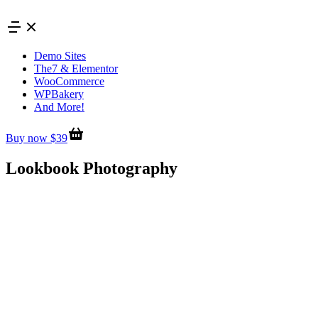
Skip
to
content
Demo Sites
The7 & Elementor
WooCommerce
WPBakery
And More!
Buy now $39
Lookbook Photography