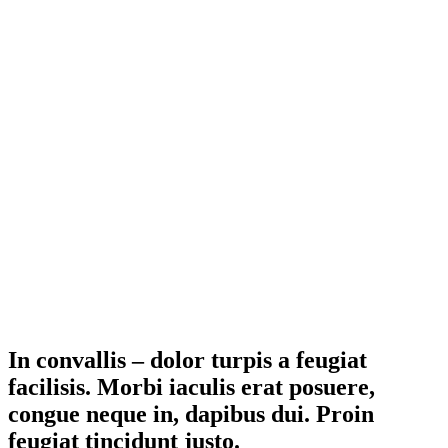
In convallis – dolor turpis a feugiat
facilisis. Morbi iaculis erat posuere,
congue neque in, dapibus dui. Proin
feugiat tincidunt justo.