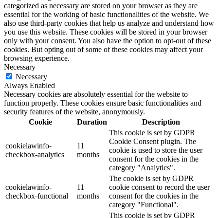
categorized as necessary are stored on your browser as they are
essential for the working of basic functionalities of the website. We
also use third-party cookies that help us analyze and understand how
you use this website. These cookies will be stored in your browser
only with your consent. You also have the option to opt-out of these
cookies. But opting out of some of these cookies may affect your
browsing experience.
Necessary
Necessary
Always Enabled
Necessary cookies are absolutely essential for the website to
function properly. These cookies ensure basic functionalities and
security features of the website, anonymously.
Cookie
Duration
Description
This cookie is set by GDPR
Cookie Consent plugin. The
cookielawinfo-
11
cookie is used to store the user
checkbox-analytics
months
consent for the cookies in the
category "Analytics".
The cookie is set by GDPR
cookielawinfo-
11
cookie consent to record the user
checkbox-functional
months
consent for the cookies in the
category "Functional".
This cookie is set by GDPR