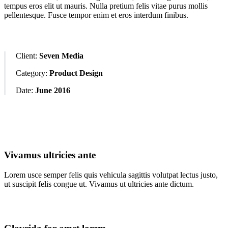
tempus eros elit ut mauris. Nulla pretium felis vitae purus mollis
pellentesque. Fusce tempor enim et eros interdum finibus.
Client:
Seven Media
Category:
Product Design
Date:
June 2016
Vivamus ultricies ante
Lorem usce semper felis quis vehicula sagittis volutpat lectus justo,
ut suscipit felis congue ut. Vivamus ut ultricies ante dictum.