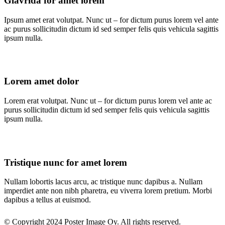
Glavrida for amet lorem
Ipsum amet erat volutpat. Nunc ut – for dictum purus lorem vel ante
ac purus sollicitudin dictum id sed semper felis quis vehicula sagittis
ipsum nulla.
Lorem amet dolor
Lorem erat volutpat. Nunc ut – for dictum purus lorem vel ante ac
purus sollicitudin dictum id sed semper felis quis vehicula sagittis
ipsum nulla.
Tristique nunc for amet lorem
Nullam lobortis lacus arcu, ac tristique nunc dapibus a. Nullam
imperdiet ante non nibh pharetra, eu viverra lorem pretium. Morbi
dapibus a tellus at euismod.
© Copyright 2024 Poster Image Oy. All rights reserved.