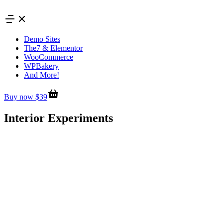
Skip
to
content
Demo Sites
The7 & Elementor
WooCommerce
WPBakery
And More!
Buy now $39
Interior Experiments