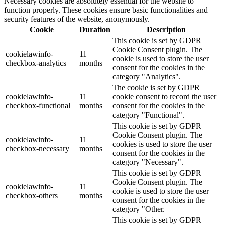
Necessary cookies are absolutely essential for the website to
function properly. These cookies ensure basic functionalities and
security features of the website, anonymously.
Cookie
Duration
Description
This cookie is set by GDPR
Cookie Consent plugin. The
cookielawinfo-
11
cookie is used to store the user
checkbox-analytics
months
consent for the cookies in the
category "Analytics".
The cookie is set by GDPR
cookielawinfo-
11
cookie consent to record the user
checkbox-functional
months
consent for the cookies in the
category "Functional".
This cookie is set by GDPR
Cookie Consent plugin. The
cookielawinfo-
11
cookies is used to store the user
checkbox-necessary
months
consent for the cookies in the
category "Necessary".
This cookie is set by GDPR
Cookie Consent plugin. The
cookielawinfo-
11
cookie is used to store the user
checkbox-others
months
consent for the cookies in the
category "Other.
This cookie is set by GDPR