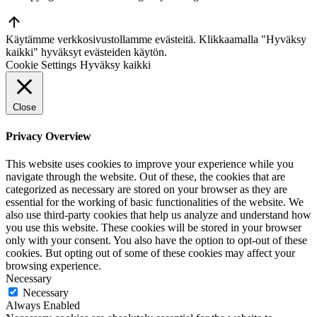
Go
to
Käytämme verkkosivustollamme evästeitä. Klikkaamalla "Hyväksy
Top
kaikki" hyväksyt evästeiden käytön.
Cookie Settings
Hyväksy kaikki
Close
Privacy Overview
This website uses cookies to improve your experience while you
navigate through the website. Out of these, the cookies that are
categorized as necessary are stored on your browser as they are
essential for the working of basic functionalities of the website. We
also use third-party cookies that help us analyze and understand how
you use this website. These cookies will be stored in your browser
only with your consent. You also have the option to opt-out of these
cookies. But opting out of some of these cookies may affect your
browsing experience.
Necessary
Necessary
Always Enabled