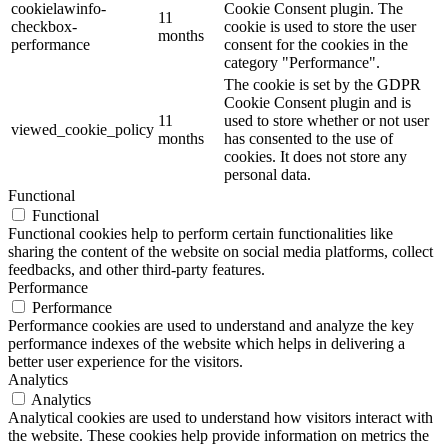
cookielawinfo-
Cookie Consent plugin. The
11
checkbox-
cookie is used to store the user
months
performance
consent for the cookies in the
category "Performance".
The cookie is set by the GDPR
Cookie Consent plugin and is
11
used to store whether or not user
viewed_cookie_policy
months
has consented to the use of
cookies. It does not store any
personal data.
Functional
Functional
Functional cookies help to perform certain functionalities like
sharing the content of the website on social media platforms, collect
feedbacks, and other third-party features.
Performance
Performance
Performance cookies are used to understand and analyze the key
performance indexes of the website which helps in delivering a
better user experience for the visitors.
Analytics
Analytics
Analytical cookies are used to understand how visitors interact with
the website. These cookies help provide information on metrics the