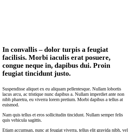
In convallis – dolor turpis a feugiat
facilisis. Morbi iaculis erat posuere,
congue neque in, dapibus dui. Proin
feugiat tincidunt justo.
Suspendisse aliquet ex eu aliquam pellentesque. Nullam lobortis
lacus arcu, ac tristique nunc dapibus a. Nullam imperdiet ante non
nibh pharetra, eu viverra lorem pretium. Morbi dapibus a tellus at
euismod.
Nam quis tellus et eros sollicitudin tincidunt. Nullam semper felis
quis vehicula sagittis.
Etiam accumsan, nunc at feugiat viverra, tellus elit gravida nibh, vel