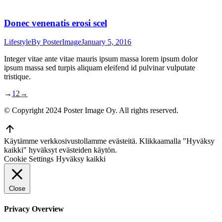
Donec venenatis erosi scel
Lifestyle
By
PosterImage
January 5, 2016
Integer vitae ante vitae mauris ipsum massa lorem ipsum dolor
ipsum massa sed turpis aliquam eleifend id pulvinar vulputate
tristique.
→
1
2
→
© Copyright 2024 Poster Image Oy. All rights reserved.
Go
to
Käytämme verkkosivustollamme evästeitä. Klikkaamalla "Hyväksy
Top
kaikki" hyväksyt evästeiden käytön.
Cookie Settings
Hyväksy kaikki
Close
Privacy Overview