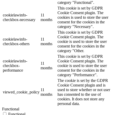
category "Functional".
This cookie is set by GDPR
Cookie Consent plugin. The
cookielawinfo-
11
cookies is used to store the user
checkbox-necessary
months
consent for the cookies in the
category "Necessary".
This cookie is set by GDPR
Cookie Consent plugin. The
cookielawinfo-
11
cookie is used to store the user
checkbox-others
months
consent for the cookies in the
category "Other.
This cookie is set by GDPR
cookielawinfo-
Cookie Consent plugin. The
11
checkbox-
cookie is used to store the user
months
performance
consent for the cookies in the
category "Performance".
The cookie is set by the GDPR
Cookie Consent plugin and is
11
used to store whether or not user
viewed_cookie_policy
months
has consented to the use of
cookies. It does not store any
personal data.
Functional
Functional