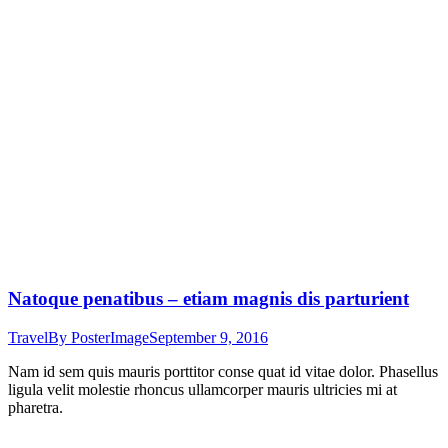
Natoque penatibus – etiam magnis dis parturient
Travel
By
PosterImage
September 9, 2016
Nam id sem quis mauris porttitor conse quat id vitae dolor. Phasellus
ligula velit molestie rhoncus ullamcorper mauris ultricies mi at
pharetra.