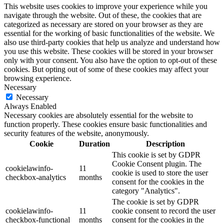
This website uses cookies to improve your experience while you
navigate through the website. Out of these, the cookies that are
categorized as necessary are stored on your browser as they are
essential for the working of basic functionalities of the website. We
also use third-party cookies that help us analyze and understand how
you use this website. These cookies will be stored in your browser
only with your consent. You also have the option to opt-out of these
cookies. But opting out of some of these cookies may affect your
browsing experience.
Necessary
Necessary
Always Enabled
Necessary cookies are absolutely essential for the website to
function properly. These cookies ensure basic functionalities and
security features of the website, anonymously.
Cookie
Duration
Description
This cookie is set by GDPR
Cookie Consent plugin. The
cookielawinfo-
11
cookie is used to store the user
checkbox-analytics
months
consent for the cookies in the
category "Analytics".
The cookie is set by GDPR
cookielawinfo-
11
cookie consent to record the user
checkbox-functional
months
consent for the cookies in the