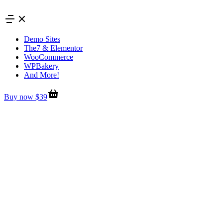
Skip
to
content
Demo Sites
The7 & Elementor
WooCommerce
WPBakery
And More!
Buy now $39