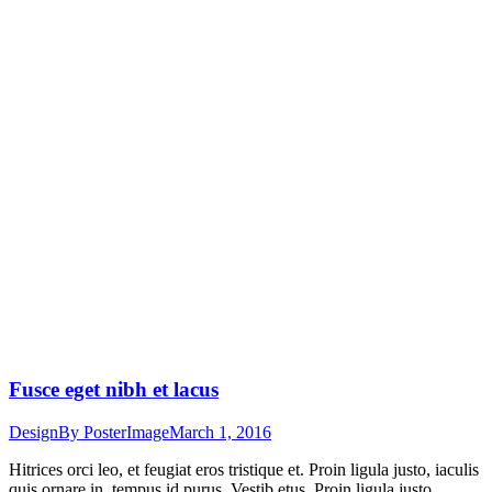
Fusce eget nibh et lacus
Design
By
PosterImage
March 1, 2016
Hitrices orci leo, et feugiat eros tristique et. Proin ligula justo, iaculis
quis ornare in, tempus id purus. Vestib etus. Proin ligula justo,