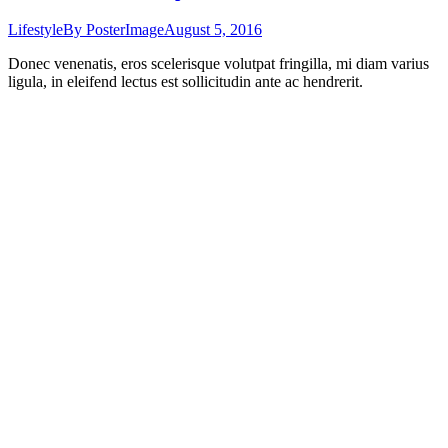
Lifestyle
By
PosterImage
August 5, 2016
Donec venenatis, eros scelerisque volutpat fringilla, mi diam varius
ligula, in eleifend lectus est sollicitudin ante ac hendrerit.