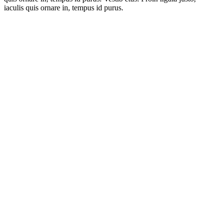
iaculis quis ornare in, tempus id purus.