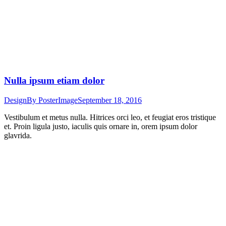
Nulla ipsum etiam dolor
Design
By
PosterImage
September 18, 2016
Vestibulum et metus nulla. Hitrices orci leo, et feugiat eros tristique
et. Proin ligula justo, iaculis quis ornare in, orem ipsum dolor
glavrida.