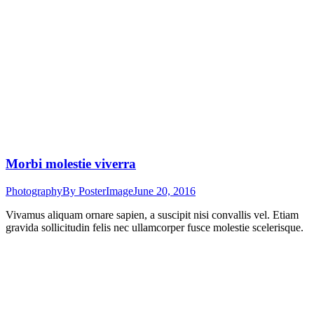
Morbi molestie viverra
Photography
By
PosterImage
June 20, 2016
Vivamus aliquam ornare sapien, a suscipit nisi convallis vel. Etiam
gravida sollicitudin felis nec ullamcorper fusce molestie scelerisque.