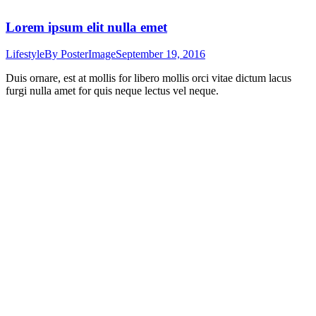
Lorem ipsum elit nulla emet
Lifestyle
By
PosterImage
September 19, 2016
Duis ornare, est at mollis for libero mollis orci vitae dictum lacus
furgi nulla amet for quis neque lectus vel neque.