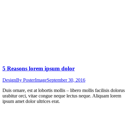
5 Reasons lorem ipsum dolor
Design
By
PosterImage
September 30, 2016
Duis ornare, est at lobortis mollis – libero mollis facilisis dolorus
urabitur orci, vitae congue neque lectus neque. Aliquam lorem
ipsum amet dolor ultrices erat.