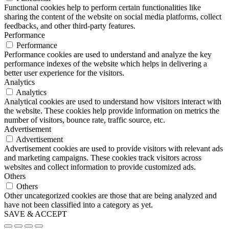
Functional cookies help to perform certain functionalities like
sharing the content of the website on social media platforms, collect
feedbacks, and other third-party features.
Performance
Performance
Performance cookies are used to understand and analyze the key
performance indexes of the website which helps in delivering a
better user experience for the visitors.
Analytics
Analytics
Analytical cookies are used to understand how visitors interact with
the website. These cookies help provide information on metrics the
number of visitors, bounce rate, traffic source, etc.
Advertisement
Advertisement
Advertisement cookies are used to provide visitors with relevant ads
and marketing campaigns. These cookies track visitors across
websites and collect information to provide customized ads.
Others
Others
Other uncategorized cookies are those that are being analyzed and
have not been classified into a category as yet.
SAVE & ACCEPT