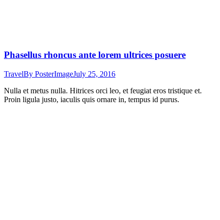
Phasellus rhoncus ante lorem ultrices posuere
Travel
By
PosterImage
July 25, 2016
Nulla et metus nulla. Hitrices orci leo, et feugiat eros tristique et.
Proin ligula justo, iaculis quis ornare in, tempus id purus.