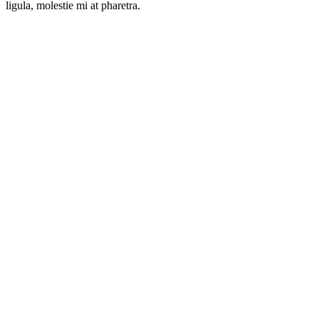
ligula, molestie mi at pharetra.