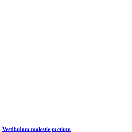
Vestibulum molestie pretium