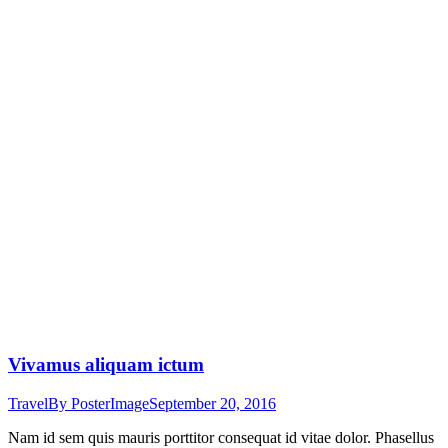
Vivamus aliquam ictum
Travel
By
PosterImage
September 20, 2016
Nam id sem quis mauris porttitor consequat id vitae dolor. Phasellus