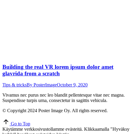
Building the real VR lorem ipsum dolor amet
glavrida from a scratch
Tips & tricks
By
PosterImage
October 9, 2020
Vivamus nec purus nec leo blandit pellentesque vitae nec magna.
Suspendisse turpis urna, consectetur in sagittis vehicula.
© Copyright 2024 Poster Image Oy. All rights reserved.
Go to Top
Käytämme verkkosivustollamme evästeitä. Klikkaamalla "Hyväksy