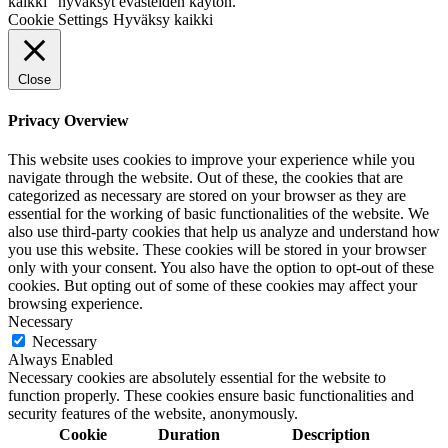
kaikki" hyväksyt evästeiden käytön.
Cookie Settings
Hyväksy kaikki
Close
Privacy Overview
This website uses cookies to improve your experience while you
navigate through the website. Out of these, the cookies that are
categorized as necessary are stored on your browser as they are
essential for the working of basic functionalities of the website. We
also use third-party cookies that help us analyze and understand how
you use this website. These cookies will be stored in your browser
only with your consent. You also have the option to opt-out of these
cookies. But opting out of some of these cookies may affect your
browsing experience.
Necessary
Necessary
Always Enabled
Necessary cookies are absolutely essential for the website to
function properly. These cookies ensure basic functionalities and
security features of the website, anonymously.
Cookie
Duration
Description