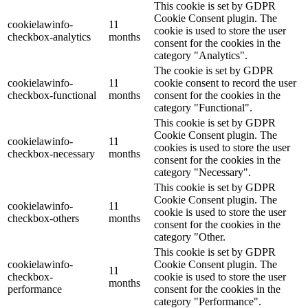
This cookie is set by GDPR
Cookie Consent plugin. The
cookielawinfo-
11
cookie is used to store the user
checkbox-analytics
months
consent for the cookies in the
category "Analytics".
The cookie is set by GDPR
cookielawinfo-
11
cookie consent to record the user
checkbox-functional
months
consent for the cookies in the
category "Functional".
This cookie is set by GDPR
Cookie Consent plugin. The
cookielawinfo-
11
cookies is used to store the user
checkbox-necessary
months
consent for the cookies in the
category "Necessary".
This cookie is set by GDPR
Cookie Consent plugin. The
cookielawinfo-
11
cookie is used to store the user
checkbox-others
months
consent for the cookies in the
category "Other.
This cookie is set by GDPR
cookielawinfo-
Cookie Consent plugin. The
11
checkbox-
cookie is used to store the user
months
performance
consent for the cookies in the
category "Performance".