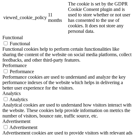
The cookie is set by the GDPR
Cookie Consent plugin and is
11
used to store whether or not user
viewed_cookie_policy
months
has consented to the use of
cookies. It does not store any
personal data.
Functional
Functional
Functional cookies help to perform certain functionalities like
sharing the content of the website on social media platforms, collect
feedbacks, and other third-party features.
Performance
Performance
Performance cookies are used to understand and analyze the key
performance indexes of the website which helps in delivering a
better user experience for the visitors.
Analytics
Analytics
Analytical cookies are used to understand how visitors interact with
the website. These cookies help provide information on metrics the
number of visitors, bounce rate, traffic source, etc.
Advertisement
Advertisement
Advertisement cookies are used to provide visitors with relevant ads