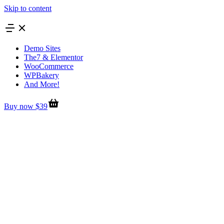
Skip to content
Demo Sites
The7 & Elementor
WooCommerce
WPBakery
And More!
Buy now $39