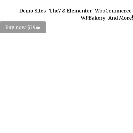
Demo Sites
The7 & Elementor
WooCommerce
WPBakery
And More!
Buy now $39
Elementor Main Demo
Elementor
,
Multi page
,
Shop
By
PosterImage
December 18, 2023
Leave a comment