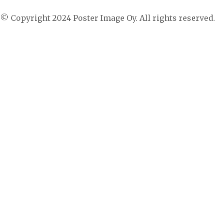
© Copyright 2024 Poster Image Oy. All rights reserved.