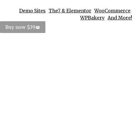
Demo Sites
The7 & Elementor
WooCommerce
WPBakery
And More!
Buy now $39
Logo Badges Design
Corporate identity
By
PosterImage
March 12, 2014
Pellen tesque velit nulla commodo sem at
egestas unitas potenti ornare felis porttitor amet
sit.