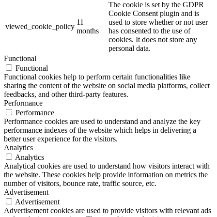
The cookie is set by the GDPR
Cookie Consent plugin and is
11
used to store whether or not user
viewed_cookie_policy
months
has consented to the use of
cookies. It does not store any
personal data.
Functional
Functional
Functional cookies help to perform certain functionalities like
sharing the content of the website on social media platforms, collect
feedbacks, and other third-party features.
Performance
Performance
Performance cookies are used to understand and analyze the key
performance indexes of the website which helps in delivering a
better user experience for the visitors.
Analytics
Analytics
Analytical cookies are used to understand how visitors interact with
the website. These cookies help provide information on metrics the
number of visitors, bounce rate, traffic source, etc.
Advertisement
Advertisement
Advertisement cookies are used to provide visitors with relevant ads