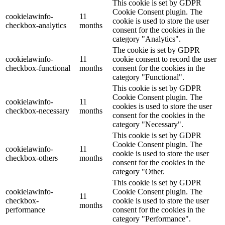
This cookie is set by GDPR
Cookie Consent plugin. The
cookielawinfo-
11
cookie is used to store the user
checkbox-analytics
months
consent for the cookies in the
category "Analytics".
The cookie is set by GDPR
cookielawinfo-
11
cookie consent to record the user
checkbox-functional
months
consent for the cookies in the
category "Functional".
This cookie is set by GDPR
Cookie Consent plugin. The
cookielawinfo-
11
cookies is used to store the user
checkbox-necessary
months
consent for the cookies in the
category "Necessary".
This cookie is set by GDPR
Cookie Consent plugin. The
cookielawinfo-
11
cookie is used to store the user
checkbox-others
months
consent for the cookies in the
category "Other.
This cookie is set by GDPR
cookielawinfo-
Cookie Consent plugin. The
11
checkbox-
cookie is used to store the user
months
performance
consent for the cookies in the
category "Performance".