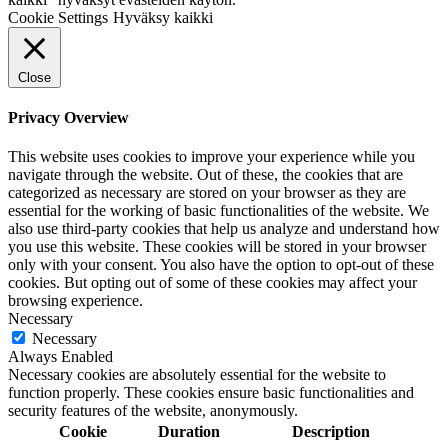
Cookie Settings
Hyväksy kaikki
Close
Privacy Overview
This website uses cookies to improve your experience while you
navigate through the website. Out of these, the cookies that are
categorized as necessary are stored on your browser as they are
essential for the working of basic functionalities of the website. We
also use third-party cookies that help us analyze and understand how
you use this website. These cookies will be stored in your browser
only with your consent. You also have the option to opt-out of these
cookies. But opting out of some of these cookies may affect your
browsing experience.
Necessary
Necessary
Always Enabled
Necessary cookies are absolutely essential for the website to
function properly. These cookies ensure basic functionalities and
security features of the website, anonymously.
Cookie
Duration
Description