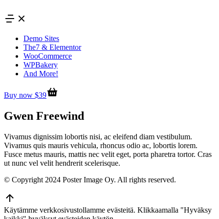
Skip
to
content
Demo Sites
The7 & Elementor
WooCommerce
WPBakery
And More!
Buy now $39
Gwen Freewind
Vivamus dignissim lobortis nisi, ac eleifend diam vestibulum.
Vivamus quis mauris vehicula, rhoncus odio ac, lobortis lorem.
Fusce metus mauris, mattis nec velit eget, porta pharetra tortor. Cras
ut nunc vel velit hendrerit scelerisque.
© Copyright 2024 Poster Image Oy. All rights reserved.
Go
to
Käytämme verkkosivustollamme evästeitä. Klikkaamalla "Hyväksy
Top
kaikki" hyväksyt evästeiden käytön.