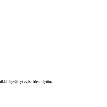
ikki" hyväksyt evästeiden käytön.