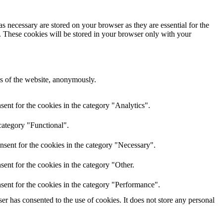
s necessary are stored on your browser as they are essential for the
e. These cookies will be stored in your browser only with your
res of the website, anonymously.
ent for the cookies in the category "Analytics".
category "Functional".
nsent for the cookies in the category "Necessary".
ent for the cookies in the category "Other.
sent for the cookies in the category "Performance".
r has consented to the use of cookies. It does not store any personal