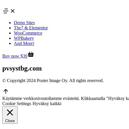
Skip
to
content
Demo Sites
The7 & Elementor
WooCommerce
WPBakery
And More!
Buy now $39
pvsystbg.com
© Copyright 2024 Poster Image Oy. All rights reserved.
Go
to
Käytämme verkkosivustollamme evästeitä. Klikkaamalla "Hyväksy ka
Top
Cookie Settings
Hyväksy kaikki
Close