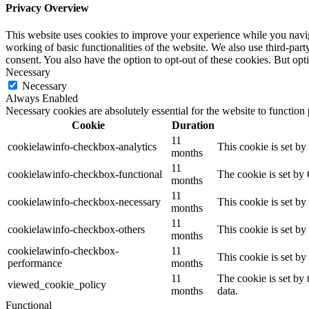
Privacy Overview
This website uses cookies to improve your experience while you navigat
working of basic functionalities of the website. We also use third-pa
consent. You also have the option to opt-out of these cookies. But op
Necessary
Necessary
Always Enabled
Necessary cookies are absolutely essential for the website to function
Cookie
Duration
11
cookielawinfo-checkbox-analytics
This cookie is set b
months
11
cookielawinfo-checkbox-functional
The cookie is set by
months
11
cookielawinfo-checkbox-necessary
This cookie is set b
months
11
cookielawinfo-checkbox-others
This cookie is set b
months
cookielawinfo-checkbox-
11
This cookie is set b
performance
months
11
The cookie is set by
viewed_cookie_policy
months
data.
Functional