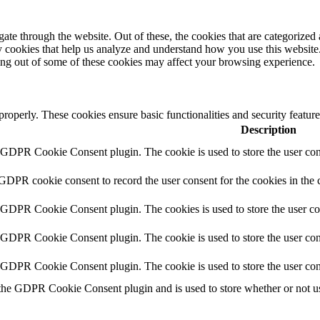
e through the website. Out of these, the cookies that are categorized a
rty cookies that help us analyze and understand how you use this websit
ting out of some of these cookies may affect your browsing experience.
 properly. These cookies ensure basic functionalities and security featu
Description
y GDPR Cookie Consent plugin. The cookie is used to store the user cons
 GDPR cookie consent to record the user consent for the cookies in the 
y GDPR Cookie Consent plugin. The cookies is used to store the user co
y GDPR Cookie Consent plugin. The cookie is used to store the user cons
y GDPR Cookie Consent plugin. The cookie is used to store the user con
 the GDPR Cookie Consent plugin and is used to store whether or not use