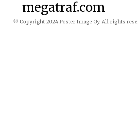
megatraf.com
© Copyright 2024 Poster Image Oy. All rights rese
Buy now $39