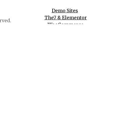
Demo Sites
The7 & Elementor
rved.
WooCommerce
WPBakery
And More!