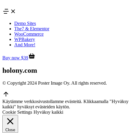
Skip
to
content
Demo Sites
The7 & Elementor
WooCommerce
WPBakery
And More!
Buy now $39
holony.com
© Copyright 2024 Poster Image Oy. All rights reserved.
Go
to
Käytämme verkkosivustollamme evästeitä. Klikkaamalla "Hyväksy
Top
kaikki" hyväksyt evästeiden käytön.
Cookie Settings
Hyväksy kaikki
Close