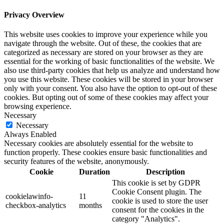
Privacy Overview
This website uses cookies to improve your experience while you
navigate through the website. Out of these, the cookies that are
categorized as necessary are stored on your browser as they are
essential for the working of basic functionalities of the website. We
also use third-party cookies that help us analyze and understand how
you use this website. These cookies will be stored in your browser
only with your consent. You also have the option to opt-out of these
cookies. But opting out of some of these cookies may affect your
browsing experience.
Necessary
Necessary
Always Enabled
Necessary cookies are absolutely essential for the website to
function properly. These cookies ensure basic functionalities and
security features of the website, anonymously.
Cookie
Duration
Description
This cookie is set by GDPR
Cookie Consent plugin. The
cookielawinfo-
11
cookie is used to store the user
checkbox-analytics
months
consent for the cookies in the
category "Analytics".