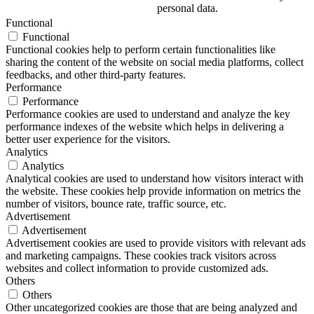
personal data.
Functional
Functional
Functional cookies help to perform certain functionalities like
sharing the content of the website on social media platforms, collect
feedbacks, and other third-party features.
Performance
Performance
Performance cookies are used to understand and analyze the key
performance indexes of the website which helps in delivering a
better user experience for the visitors.
Analytics
Analytics
Analytical cookies are used to understand how visitors interact with
the website. These cookies help provide information on metrics the
number of visitors, bounce rate, traffic source, etc.
Advertisement
Advertisement
Advertisement cookies are used to provide visitors with relevant ads
and marketing campaigns. These cookies track visitors across
websites and collect information to provide customized ads.
Others
Others
Other uncategorized cookies are those that are being analyzed and