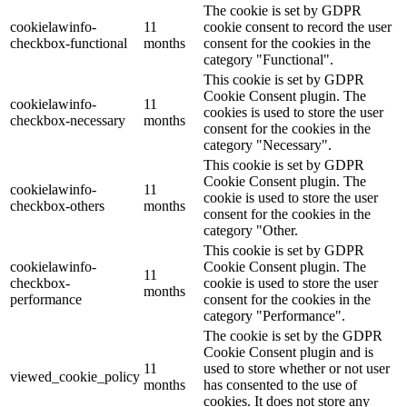
The cookie is set by GDPR
cookielawinfo-
11
cookie consent to record the user
checkbox-functional
months
consent for the cookies in the
category "Functional".
This cookie is set by GDPR
Cookie Consent plugin. The
cookielawinfo-
11
cookies is used to store the user
checkbox-necessary
months
consent for the cookies in the
category "Necessary".
This cookie is set by GDPR
Cookie Consent plugin. The
cookielawinfo-
11
cookie is used to store the user
checkbox-others
months
consent for the cookies in the
category "Other.
This cookie is set by GDPR
cookielawinfo-
Cookie Consent plugin. The
11
checkbox-
cookie is used to store the user
months
performance
consent for the cookies in the
category "Performance".
The cookie is set by the GDPR
Cookie Consent plugin and is
11
used to store whether or not user
viewed_cookie_policy
months
has consented to the use of
cookies. It does not store any