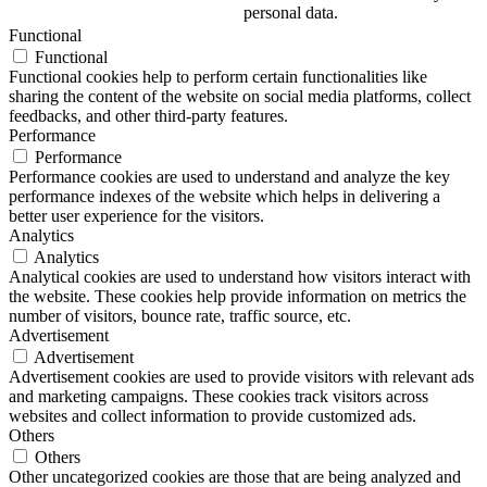
personal data.
Functional
Functional
Functional cookies help to perform certain functionalities like
sharing the content of the website on social media platforms, collect
feedbacks, and other third-party features.
Performance
Performance
Performance cookies are used to understand and analyze the key
performance indexes of the website which helps in delivering a
better user experience for the visitors.
Analytics
Analytics
Analytical cookies are used to understand how visitors interact with
the website. These cookies help provide information on metrics the
number of visitors, bounce rate, traffic source, etc.
Advertisement
Advertisement
Advertisement cookies are used to provide visitors with relevant ads
and marketing campaigns. These cookies track visitors across
websites and collect information to provide customized ads.
Others
Others
Other uncategorized cookies are those that are being analyzed and