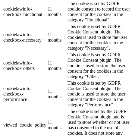
The cookie is set by GDPR
cookielawinfo-
11
cookie consent to record the user
checkbox-functional
months
consent for the cookies in the
category "Functional".
This cookie is set by GDPR
Cookie Consent plugin. The
cookielawinfo-
11
cookies is used to store the user
checkbox-necessary
months
consent for the cookies in the
category "Necessary".
This cookie is set by GDPR
Cookie Consent plugin. The
cookielawinfo-
11
cookie is used to store the user
checkbox-others
months
consent for the cookies in the
category "Other.
This cookie is set by GDPR
cookielawinfo-
Cookie Consent plugin. The
11
checkbox-
cookie is used to store the user
months
performance
consent for the cookies in the
category "Performance".
The cookie is set by the GDPR
Cookie Consent plugin and is
11
used to store whether or not user
viewed_cookie_policy
months
has consented to the use of
cookies. It does not store any