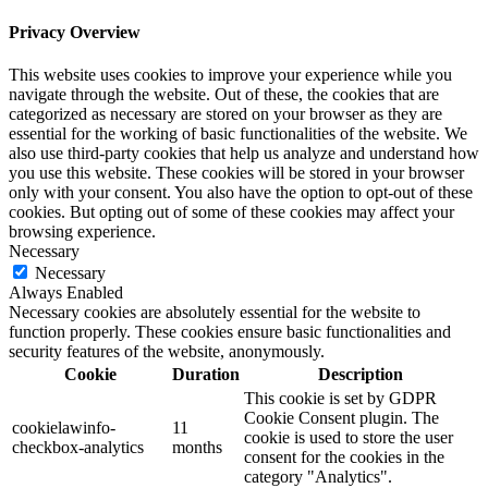
Privacy Overview
This website uses cookies to improve your experience while you
navigate through the website. Out of these, the cookies that are
categorized as necessary are stored on your browser as they are
essential for the working of basic functionalities of the website. We
also use third-party cookies that help us analyze and understand how
you use this website. These cookies will be stored in your browser
only with your consent. You also have the option to opt-out of these
cookies. But opting out of some of these cookies may affect your
browsing experience.
Necessary
Necessary
Always Enabled
Necessary cookies are absolutely essential for the website to
function properly. These cookies ensure basic functionalities and
security features of the website, anonymously.
Cookie
Duration
Description
This cookie is set by GDPR
Cookie Consent plugin. The
cookielawinfo-
11
cookie is used to store the user
checkbox-analytics
months
consent for the cookies in the
category "Analytics".