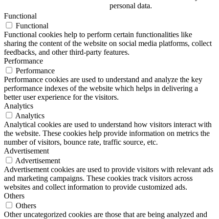
personal data.
Functional
Functional
Functional cookies help to perform certain functionalities like
sharing the content of the website on social media platforms, collect
feedbacks, and other third-party features.
Performance
Performance
Performance cookies are used to understand and analyze the key
performance indexes of the website which helps in delivering a
better user experience for the visitors.
Analytics
Analytics
Analytical cookies are used to understand how visitors interact with
the website. These cookies help provide information on metrics the
number of visitors, bounce rate, traffic source, etc.
Advertisement
Advertisement
Advertisement cookies are used to provide visitors with relevant ads
and marketing campaigns. These cookies track visitors across
websites and collect information to provide customized ads.
Others
Others
Other uncategorized cookies are those that are being analyzed and