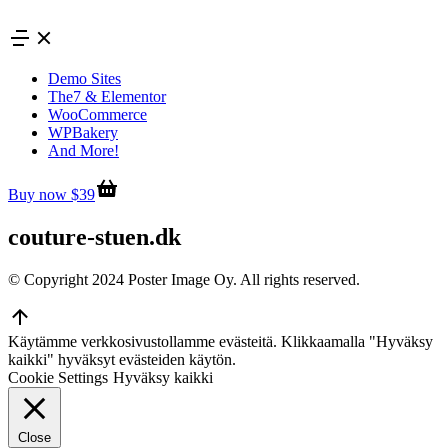
Skip
to
content
Demo Sites
The7 & Elementor
WooCommerce
WPBakery
And More!
Buy now $39
couture-stuen.dk
© Copyright 2024 Poster Image Oy. All rights reserved.
Go
to
Käytämme verkkosivustollamme evästeitä. Klikkaamalla "Hyväksy
Top
kaikki" hyväksyt evästeiden käytön.
Cookie Settings
Hyväksy kaikki
Close