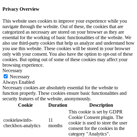
Privacy Overview
This website uses cookies to improve your experience while you
navigate through the website. Out of these, the cookies that are
categorized as necessary are stored on your browser as they are
essential for the working of basic functionalities of the website. We
also use third-party cookies that help us analyze and understand how
you use this website. These cookies will be stored in your browser
only with your consent. You also have the option to opt-out of these
cookies. But opting out of some of these cookies may affect your
browsing experience.
Necessary
Necessary
Always Enabled
Necessary cookies are absolutely essential for the website to
function properly. These cookies ensure basic functionalities and
security features of the website, anonymously.
Cookie
Duration
Description
This cookie is set by GDPR
Cookie Consent plugin. The
cookielawinfo-
11
cookie is used to store the user
checkbox-analytics
months
consent for the cookies in the
category "Analytics".