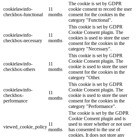
The cookie is set by GDPR
cookielawinfo-
11
cookie consent to record the user
checkbox-functional
months
consent for the cookies in the
category "Functional".
This cookie is set by GDPR
Cookie Consent plugin. The
cookielawinfo-
11
cookies is used to store the user
checkbox-necessary
months
consent for the cookies in the
category "Necessary".
This cookie is set by GDPR
Cookie Consent plugin. The
cookielawinfo-
11
cookie is used to store the user
checkbox-others
months
consent for the cookies in the
category "Other.
This cookie is set by GDPR
cookielawinfo-
Cookie Consent plugin. The
11
checkbox-
cookie is used to store the user
months
performance
consent for the cookies in the
category "Performance".
The cookie is set by the GDPR
Cookie Consent plugin and is
11
used to store whether or not user
viewed_cookie_policy
months
has consented to the use of
cookies. It does not store any