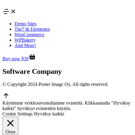
Skip
to
content
Demo Sites
The7 & Elementor
WooCommerce
WPBakery
And More!
Buy now $39
Software Company
© Copyright 2024 Poster Image Oy. All rights reserved.
Go
to
Käytämme verkkosivustollamme evästeitä. Klikkaamalla "Hyväksy
Top
kaikki" hyväksyt evästeiden käytön.
Cookie Settings
Hyväksy kaikki
Close