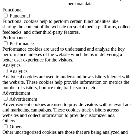
personal data.
Functional
Functional
Functional cookies help to perform certain functionalities like
sharing the content of the website on social media platforms, collect
feedbacks, and other third-party features.
Performance
Performance
Performance cookies are used to understand and analyze the key
performance indexes of the website which helps in delivering a
better user experience for the visitors.
Analytics
Analytics
Analytical cookies are used to understand how visitors interact with
the website. These cookies help provide information on metrics the
number of visitors, bounce rate, traffic source, etc.
Advertisement
Advertisement
Advertisement cookies are used to provide visitors with relevant ads
and marketing campaigns. These cookies track visitors across
websites and collect information to provide customized ads.
Others
Others
Other uncategorized cookies are those that are being analyzed and