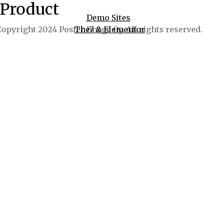
Product
Demo Sites
opyright 2024 Poster Image Oy. All rights reserved.
The7 & Elementor
WooCommerce
WPBakery
And More!
Buy now $39