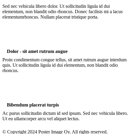
Sed nec vehicula libero dolor. Ut sollicitudin ligula id dui
elementum, non blandit odio rhoncus. Donec facilisis mi a lacus
elementumrhoncus. Nullam placerat tristique porta.
Dolor - sit amet rutrum augue
Proin condimentum congue tellus, sit amet rutrum augue interdum
quis. Ut sollicitudin ligula id dui elementum, non blandit odio
rhoncus.
Bibendum placerat turpis
Ac purus sollicitudin dictum id sed ipsum. Sed nec vehicula libero.
Ut eu ullamcorper arcu vel aliquet lectus.
© Copyright 2024 Poster Image Oy. All rights reserved.