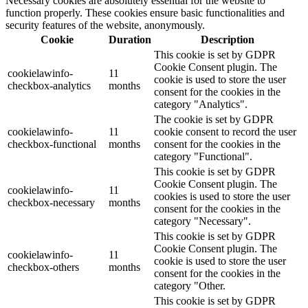
Necessary cookies are absolutely essential for the website to
function properly. These cookies ensure basic functionalities and
security features of the website, anonymously.
Cookie
Duration
Description
This cookie is set by GDPR
Cookie Consent plugin. The
cookielawinfo-
11
cookie is used to store the user
checkbox-analytics
months
consent for the cookies in the
category "Analytics".
The cookie is set by GDPR
cookielawinfo-
11
cookie consent to record the user
checkbox-functional
months
consent for the cookies in the
category "Functional".
This cookie is set by GDPR
Cookie Consent plugin. The
cookielawinfo-
11
cookies is used to store the user
checkbox-necessary
months
consent for the cookies in the
category "Necessary".
This cookie is set by GDPR
Cookie Consent plugin. The
cookielawinfo-
11
cookie is used to store the user
checkbox-others
months
consent for the cookies in the
category "Other.
This cookie is set by GDPR