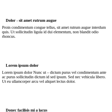
Dolor - sit amet rutrum augue
Proin condimentum congue tellus, sit amet rutrum augue interdum
quis. Ut sollicitudin ligula id dui elementum, non blandit odio
rhoncus.
Lorem ipsum dolor
Lorem ipsum dolor Nunc ut – dictum purus vel condimentum ante
ac purus sollicitudin dictum id sed ipsum. Sed nec vehicula libero.
Ut eu ullamcorper arcu vel aliquet lectus dolor.
Donec facilisis mi a lacus