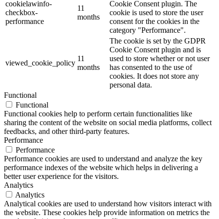
cookielawinfo-
Cookie Consent plugin. The
11
checkbox-
cookie is used to store the user
months
performance
consent for the cookies in the
category "Performance".
The cookie is set by the GDPR
Cookie Consent plugin and is
11
used to store whether or not user
viewed_cookie_policy
months
has consented to the use of
cookies. It does not store any
personal data.
Functional
Functional
Functional cookies help to perform certain functionalities like
sharing the content of the website on social media platforms, collect
feedbacks, and other third-party features.
Performance
Performance
Performance cookies are used to understand and analyze the key
performance indexes of the website which helps in delivering a
better user experience for the visitors.
Analytics
Analytics
Analytical cookies are used to understand how visitors interact with
the website. These cookies help provide information on metrics the