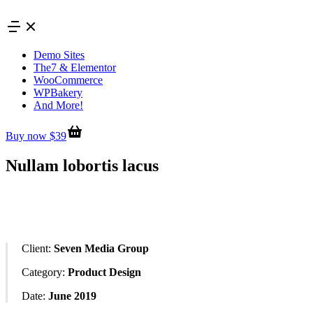
Skip
to
content
Demo Sites
The7 & Elementor
WooCommerce
WPBakery
And More!
Buy now $39
Nullam lobortis lacus
Client:
Seven Media Group
Category:
Product Design
Date:
June 2019