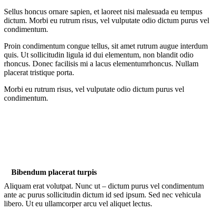
Sellus honcus ornare sapien, et laoreet nisi malesuada eu tempus
dictum. Morbi eu rutrum risus, vel vulputate odio dictum purus vel
condimentum.
Proin condimentum congue tellus, sit amet rutrum augue interdum
quis. Ut sollicitudin ligula id dui elementum, non blandit odio
rhoncus. Donec facilisis mi a lacus elementumrhoncus. Nullam
placerat tristique porta.
Morbi eu rutrum risus, vel vulputate odio dictum purus vel
condimentum.
Bibendum placerat turpis
Aliquam erat volutpat. Nunc ut – dictum purus vel condimentum
ante ac purus sollicitudin dictum id sed ipsum. Sed nec vehicula
libero. Ut eu ullamcorper arcu vel aliquet lectus.