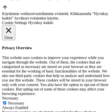
Go
to
Käytämme verkkosivustollamme evästeitä. Klikkaamalla "Hyväksy
Top
kaikki" hyväksyt evästeiden käytön.
Cookie Settings
Hyväksy kaikki
Close
Privacy Overview
This website uses cookies to improve your experience while you
navigate through the website. Out of these, the cookies that are
categorized as necessary are stored on your browser as they are
essential for the working of basic functionalities of the website. We
also use third-party cookies that help us analyze and understand how
you use this website. These cookies will be stored in your browser
only with your consent. You also have the option to opt-out of these
cookies. But opting out of some of these cookies may affect your
browsing experience.
Necessary
Necessary
Always Enabled