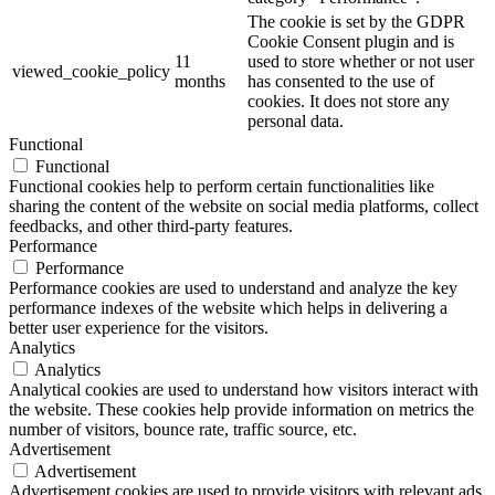
The cookie is set by the GDPR
Cookie Consent plugin and is
11
used to store whether or not user
viewed_cookie_policy
months
has consented to the use of
cookies. It does not store any
personal data.
Functional
Functional
Functional cookies help to perform certain functionalities like
sharing the content of the website on social media platforms, collect
feedbacks, and other third-party features.
Performance
Performance
Performance cookies are used to understand and analyze the key
performance indexes of the website which helps in delivering a
better user experience for the visitors.
Analytics
Analytics
Analytical cookies are used to understand how visitors interact with
the website. These cookies help provide information on metrics the
number of visitors, bounce rate, traffic source, etc.
Advertisement
Advertisement
Advertisement cookies are used to provide visitors with relevant ads