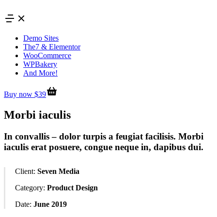
Skip
to
content
Demo Sites
The7 & Elementor
WooCommerce
WPBakery
And More!
Buy now $39
Morbi iaculis
In convallis – dolor turpis a feugiat facilisis. Morbi
iaculis erat posuere, congue neque in, dapibus dui.
Client:
Seven Media
Category:
Product Design
Date:
June 2019