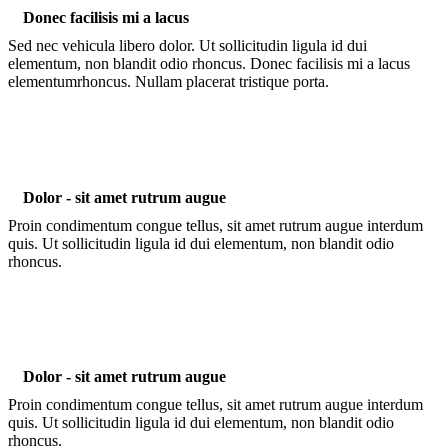
Donec facilisis mi a lacus
Sed nec vehicula libero dolor. Ut sollicitudin ligula id dui
elementum, non blandit odio rhoncus. Donec facilisis mi a lacus
elementumrhoncus. Nullam placerat tristique porta.
Dolor - sit amet rutrum augue
Proin condimentum congue tellus, sit amet rutrum augue interdum
quis. Ut sollicitudin ligula id dui elementum, non blandit odio
rhoncus.
Dolor - sit amet rutrum augue
Proin condimentum congue tellus, sit amet rutrum augue interdum
quis. Ut sollicitudin ligula id dui elementum, non blandit odio
rhoncus.