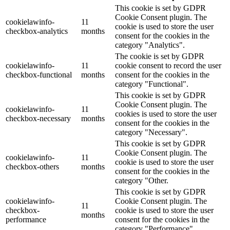
This cookie is set by GDPR
Cookie Consent plugin. The
cookielawinfo-
11
cookie is used to store the user
checkbox-analytics
months
consent for the cookies in the
category "Analytics".
The cookie is set by GDPR
cookielawinfo-
11
cookie consent to record the user
checkbox-functional
months
consent for the cookies in the
category "Functional".
This cookie is set by GDPR
Cookie Consent plugin. The
cookielawinfo-
11
cookies is used to store the user
checkbox-necessary
months
consent for the cookies in the
category "Necessary".
This cookie is set by GDPR
Cookie Consent plugin. The
cookielawinfo-
11
cookie is used to store the user
checkbox-others
months
consent for the cookies in the
category "Other.
This cookie is set by GDPR
cookielawinfo-
Cookie Consent plugin. The
11
checkbox-
cookie is used to store the user
months
performance
consent for the cookies in the
category "Performance".