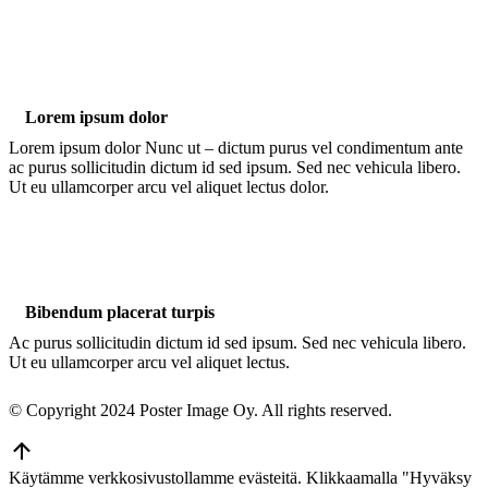
Lorem ipsum dolor
Lorem ipsum dolor Nunc ut – dictum purus vel condimentum ante
ac purus sollicitudin dictum id sed ipsum. Sed nec vehicula libero.
Ut eu ullamcorper arcu vel aliquet lectus dolor.
Bibendum placerat turpis
Ac purus sollicitudin dictum id sed ipsum. Sed nec vehicula libero.
Ut eu ullamcorper arcu vel aliquet lectus.
© Copyright 2024 Poster Image Oy. All rights reserved.
Go
to
Käytämme verkkosivustollamme evästeitä. Klikkaamalla "Hyväksy
Top