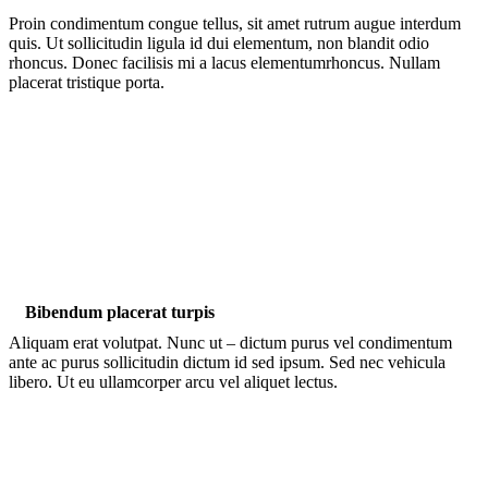
Proin condimentum congue tellus, sit amet rutrum augue interdum
quis. Ut sollicitudin ligula id dui elementum, non blandit odio
rhoncus. Donec facilisis mi a lacus elementumrhoncus. Nullam
placerat tristique porta.
Bibendum placerat turpis
Aliquam erat volutpat. Nunc ut – dictum purus vel condimentum
ante ac purus sollicitudin dictum id sed ipsum. Sed nec vehicula
libero. Ut eu ullamcorper arcu vel aliquet lectus.