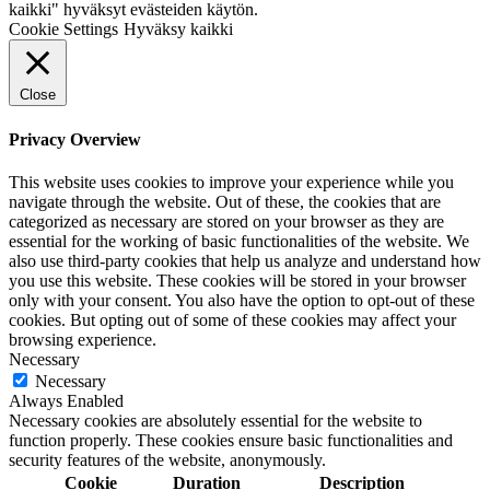
kaikki" hyväksyt evästeiden käytön.
Cookie Settings
Hyväksy kaikki
Close
Privacy Overview
This website uses cookies to improve your experience while you
navigate through the website. Out of these, the cookies that are
categorized as necessary are stored on your browser as they are
essential for the working of basic functionalities of the website. We
also use third-party cookies that help us analyze and understand how
you use this website. These cookies will be stored in your browser
only with your consent. You also have the option to opt-out of these
cookies. But opting out of some of these cookies may affect your
browsing experience.
Necessary
Necessary
Always Enabled
Necessary cookies are absolutely essential for the website to
function properly. These cookies ensure basic functionalities and
security features of the website, anonymously.
Cookie
Duration
Description