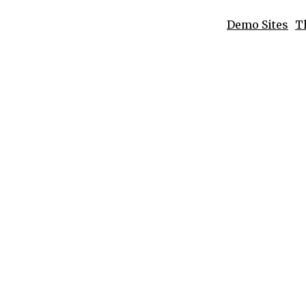
Demo Sites
T