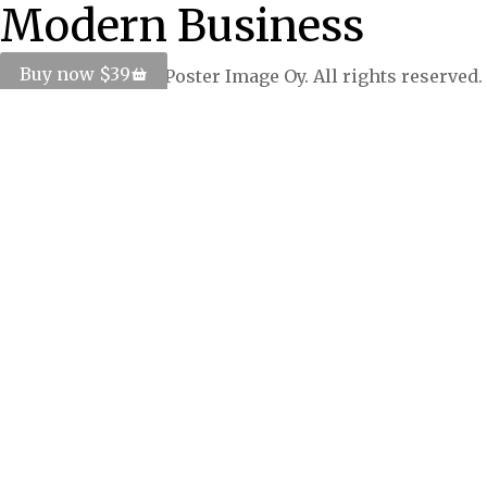
Modern Business
Buy now $39
© Copyright 2024 Poster Image Oy. All rights reserved.