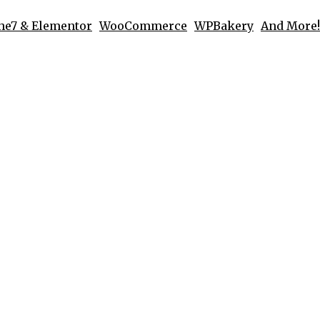
he7 & Elementor
WooCommerce
WPBakery
And More!