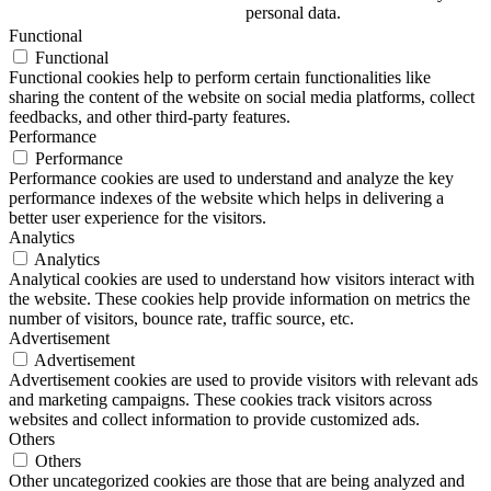
personal data.
Functional
Functional
Functional cookies help to perform certain functionalities like
sharing the content of the website on social media platforms, collect
feedbacks, and other third-party features.
Performance
Performance
Performance cookies are used to understand and analyze the key
performance indexes of the website which helps in delivering a
better user experience for the visitors.
Analytics
Analytics
Analytical cookies are used to understand how visitors interact with
the website. These cookies help provide information on metrics the
number of visitors, bounce rate, traffic source, etc.
Advertisement
Advertisement
Advertisement cookies are used to provide visitors with relevant ads
and marketing campaigns. These cookies track visitors across
websites and collect information to provide customized ads.
Others
Others
Other uncategorized cookies are those that are being analyzed and