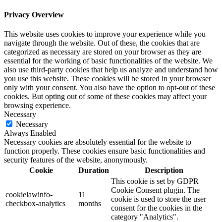
Privacy Overview
This website uses cookies to improve your experience while you
navigate through the website. Out of these, the cookies that are
categorized as necessary are stored on your browser as they are
essential for the working of basic functionalities of the website. We
also use third-party cookies that help us analyze and understand how
you use this website. These cookies will be stored in your browser
only with your consent. You also have the option to opt-out of these
cookies. But opting out of some of these cookies may affect your
browsing experience.
Necessary
Necessary
Always Enabled
Necessary cookies are absolutely essential for the website to
function properly. These cookies ensure basic functionalities and
security features of the website, anonymously.
Cookie
Duration
Description
This cookie is set by GDPR
Cookie Consent plugin. The
cookielawinfo-
11
cookie is used to store the user
checkbox-analytics
months
consent for the cookies in the
category "Analytics".