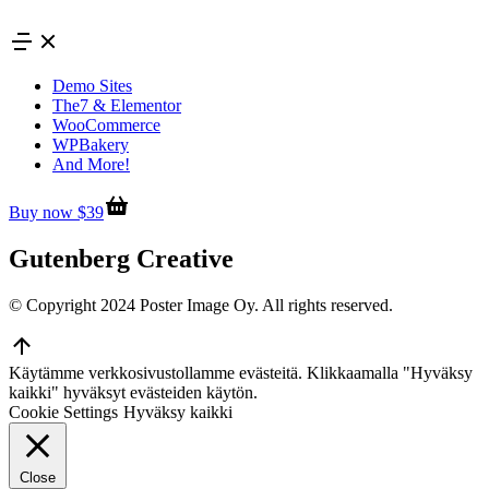
Skip
to
content
Demo Sites
The7 & Elementor
WooCommerce
WPBakery
And More!
Buy now $39
Gutenberg Creative
© Copyright 2024 Poster Image Oy. All rights reserved.
Go
to
Käytämme verkkosivustollamme evästeitä. Klikkaamalla "Hyväksy
Top
kaikki" hyväksyt evästeiden käytön.
Cookie Settings
Hyväksy kaikki
Close