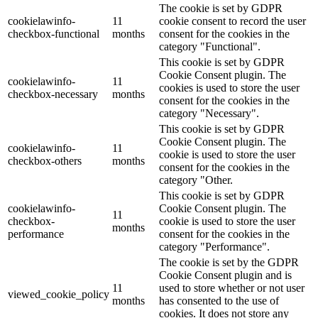
The cookie is set by GDPR
cookielawinfo-
11
cookie consent to record the user
checkbox-functional
months
consent for the cookies in the
category "Functional".
This cookie is set by GDPR
Cookie Consent plugin. The
cookielawinfo-
11
cookies is used to store the user
checkbox-necessary
months
consent for the cookies in the
category "Necessary".
This cookie is set by GDPR
Cookie Consent plugin. The
cookielawinfo-
11
cookie is used to store the user
checkbox-others
months
consent for the cookies in the
category "Other.
This cookie is set by GDPR
cookielawinfo-
Cookie Consent plugin. The
11
checkbox-
cookie is used to store the user
months
performance
consent for the cookies in the
category "Performance".
The cookie is set by the GDPR
Cookie Consent plugin and is
11
used to store whether or not user
viewed_cookie_policy
months
has consented to the use of
cookies. It does not store any