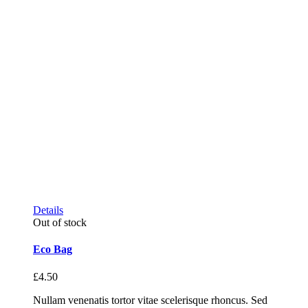
Details
Out of stock
Eco Bag
£
4.50
Nullam venenatis tortor vitae scelerisque rhoncus. Sed