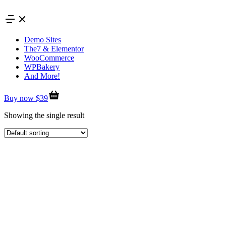
Skip
to
content
Demo Sites
The7 & Elementor
WooCommerce
WPBakery
And More!
Buy now $39
Showing the single result