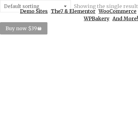
Showing the single result
Demo Sites
The7 & Elementor
WooCommerce
WPBakery
And More!
Buy now $39