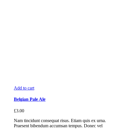
Add to cart
Belgian Pale Ale
£
3.00
Nam tincidunt consequat risus. Etiam quis ex urna.
Praesent bibendum accumsan tempus. Donec vel