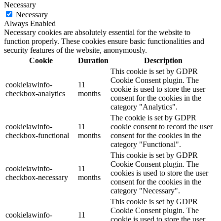
Necessary
Necessary
Always Enabled
Necessary cookies are absolutely essential for the website to
function properly. These cookies ensure basic functionalities and
security features of the website, anonymously.
Cookie
Duration
Description
This cookie is set by GDPR
Cookie Consent plugin. The
cookielawinfo-
11
cookie is used to store the user
checkbox-analytics
months
consent for the cookies in the
category "Analytics".
The cookie is set by GDPR
cookielawinfo-
11
cookie consent to record the user
checkbox-functional
months
consent for the cookies in the
category "Functional".
This cookie is set by GDPR
Cookie Consent plugin. The
cookielawinfo-
11
cookies is used to store the user
checkbox-necessary
months
consent for the cookies in the
category "Necessary".
This cookie is set by GDPR
Cookie Consent plugin. The
cookielawinfo-
11
cookie is used to store the user