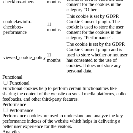
checkbox-others
months
consent for the cookies in the
category "Other.
This cookie is set by GDPR
cookielawinfo-
Cookie Consent plugin. The
11
checkbox-
cookie is used to store the user
months
performance
consent for the cookies in the
category "Performance".
The cookie is set by the GDPR
Cookie Consent plugin and is
11
used to store whether or not user
viewed_cookie_policy
months
has consented to the use of
cookies. It does not store any
personal data.
Functional
Functional
Functional cookies help to perform certain functionalities like
sharing the content of the website on social media platforms, collect
feedbacks, and other third-party features.
Performance
Performance
Performance cookies are used to understand and analyze the key
performance indexes of the website which helps in delivering a
better user experience for the visitors.
Analytics