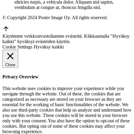
ultricies turpis, a vehicula dolor. Aliquam nisl sapien,
vestibulum at congue at, rhoncus fringilla nisl.
© Copyright 2024 Poster Image Oy. All rights reserved.
Go
to
Käytämme verkkosivustollamme evästeitä. Klikkaamalla "Hyväksy
Top
kaikki" hyväksyt evästeiden käytön.
Cookie Settings
Hyväksy kaikki
Close
Privacy Overview
This website uses cookies to improve your experience while you
navigate through the website. Out of these, the cookies that are
categorized as necessary are stored on your browser as they are
essential for the working of basic functionalities of the website. We
also use third-party cookies that help us analyze and understand how
you use this website. These cookies will be stored in your browser
only with your consent. You also have the option to opt-out of these
cookies. But opting out of some of these cookies may affect your
browsing experience.