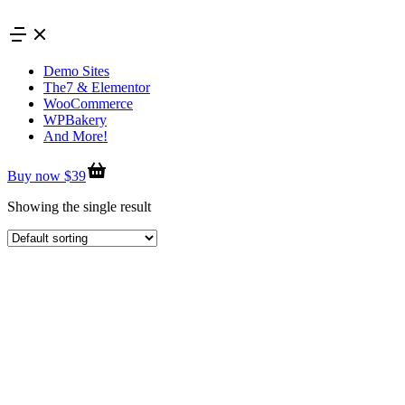
Skip
to
content
Demo Sites
The7 & Elementor
WooCommerce
WPBakery
And More!
Buy now $39
Showing the single result