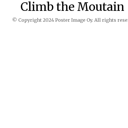
Climb the Moutain
© Copyright 2024 Poster Image Oy. All rights rese
Buy now $39