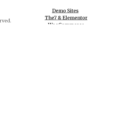
Demo Sites
The7 & Elementor
rved.
WooCommerce
WPBakery
And More!