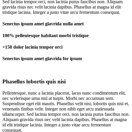
Sed lacinia tempor orci, non lacinia purus faucibus non. Aliquam
gravida risus nec velit lacinia dapibus. Phasellus at magna id elit
tristique lacinia. Integer a justo vitae arcu fermentum consequat.
Senectus ipsum amet glavrida nulla amet
100% pellentesque habitant morbi tristique
+150 dolor lacinia tempor orci
Senectus ipsum amet glavrida for ipsum
Phasellus lobortis quis nisi
Pellentesque, nunc a lacinia placerat, lacus nunc condimentum elit,
nec scelerisque urna nisl at turpis. Morbi nec accumsan sem.
Suspendisse eget elit mauris. Phasellus velit nisi, lobortis quis nisi et,
venenatis finibus velit. Integer non nibh eget arcu malesuada
ullamcorper. Sed lacinia tempor orci, non lacinia purus faucibus non.
Aliquam gravida risus nec velit lacinia dapibus. Phasellus at magna
id elit tristique lacinia. Integer a justo vitae arcu fermentum
consequat.