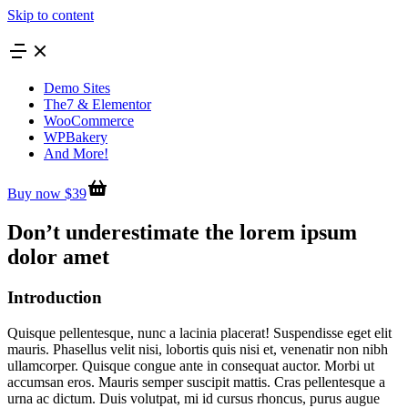
Skip to content
Demo Sites
The7 & Elementor
WooCommerce
WPBakery
And More!
Buy now $39
Don’t underestimate the lorem ipsum
dolor amet
Introduction
Quisque pellentesque, nunc a lacinia placerat! Suspendisse eget elit
mauris. Phasellus velit nisi, lobortis quis nisi et, venenatir non nibh
ullamcorper. Quisque congue ante in consequat auctor. Morbi ut
accumsan eros. Mauris semper suscipit mattis. Cras pellentesque a
urna ac dictum. Duis volutpat, mi id cursus rhoncus, purus augue