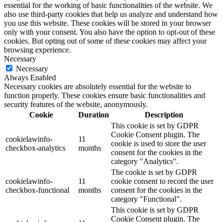
essential for the working of basic functionalities of the website. We
also use third-party cookies that help us analyze and understand how
you use this website. These cookies will be stored in your browser
only with your consent. You also have the option to opt-out of these
cookies. But opting out of some of these cookies may affect your
browsing experience.
Necessary
Necessary
Always Enabled
Necessary cookies are absolutely essential for the website to
function properly. These cookies ensure basic functionalities and
security features of the website, anonymously.
Cookie
Duration
Description
This cookie is set by GDPR
Cookie Consent plugin. The
cookielawinfo-
11
cookie is used to store the user
checkbox-analytics
months
consent for the cookies in the
category "Analytics".
The cookie is set by GDPR
cookielawinfo-
11
cookie consent to record the user
checkbox-functional
months
consent for the cookies in the
category "Functional".
This cookie is set by GDPR
Cookie Consent plugin. The