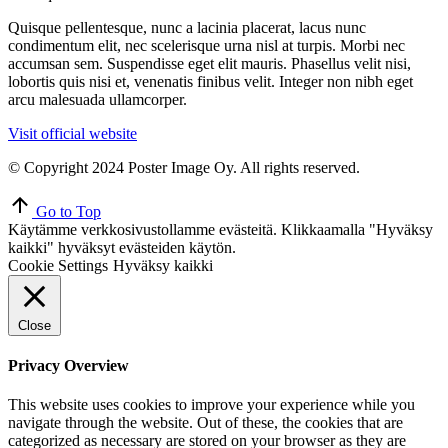
Quisque pellentesque, nunc a lacinia placerat, lacus nunc
condimentum elit, nec scelerisque urna nisl at turpis. Morbi nec
accumsan sem. Suspendisse eget elit mauris. Phasellus velit nisi,
lobortis quis nisi et, venenatis finibus velit. Integer non nibh eget
arcu malesuada ullamcorper.
Visit official website
© Copyright 2024 Poster Image Oy. All rights reserved.
Go to Top
Käytämme verkkosivustollamme evästeitä. Klikkaamalla "Hyväksy
kaikki" hyväksyt evästeiden käytön.
Cookie Settings
Hyväksy kaikki
Close
Privacy Overview
This website uses cookies to improve your experience while you
navigate through the website. Out of these, the cookies that are
categorized as necessary are stored on your browser as they are