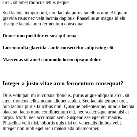
arcu, sit amet rhoncus tellus neque.
Sed lacinia tempor orci, non lacinia purus faucibus non. Aliquam
gravida risus nec velit lacinia dapibus. Phasellus at magna id elit
tristique lacinia arcu fermentum consequat.
Donec non porttitor et suscipit urna
Lorem nulla glavrida - ante consectetur adipiscing elit
Maecenas sit amet commodo lorem ipsum dolor
Integer a justo vitae arcu fermentum consequat?
Duis volutpat, mi id cursus rhoncus, purus augue aliquam arcu, sit
amet rhoncus tellus neque aliquet sapien. Sed lacinia tempor orci,
non lacinia purus faucibus non. Quisque pellentesque, nunc a lacinia
placerat, lacus nunc condimentum elit, nec scelerisque urna nisl at
turpis. Morbi nec accumsan sem. Suspendisse eget elit mauris.
Phasellus velit nisi, lobortis quis nisi et, venenatis finibus velit.
Integer non nibh eget arcu malesuada ullamcorper.