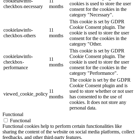
cookielawinfo-
11
cookies is used to store the user
checkbox-necessary
months
consent for the cookies in the
category "Necessary".
This cookie is set by GDPR
Cookie Consent plugin. The
cookielawinfo-
11
cookie is used to store the user
checkbox-others
months
consent for the cookies in the
category "Other.
This cookie is set by GDPR
cookielawinfo-
Cookie Consent plugin. The
11
checkbox-
cookie is used to store the user
months
performance
consent for the cookies in the
category "Performance".
The cookie is set by the GDPR
Cookie Consent plugin and is
11
used to store whether or not user
viewed_cookie_policy
months
has consented to the use of
cookies. It does not store any
personal data.
Functional
Functional
Functional cookies help to perform certain functionalities like
sharing the content of the website on social media platforms, collect
feedbacks, and other third-party features.